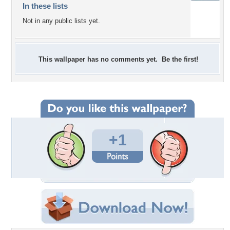
In these lists
Not in any public lists yet.
This wallpaper has no comments yet. Be the first!
+1