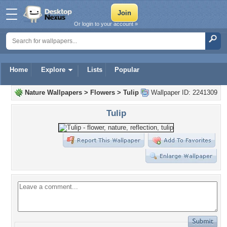
Or login to your account »
Home
Explore
Lists
Popular
Nature Wallpapers
>
Flowers
>
Tulip
Wallpaper ID: 2241309
Tulip