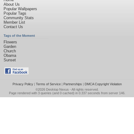
About Us
Popular Wallpapers
Popular Tags
Community Stats
Member List
Contact Us
Tags of the Moment
Flowers
Garden
Church
Obama
Sunset
Privacy Policy
|
Terms of Service
|
Partnerships
|
DMCA Copyright Violation
©2026
Desktop Nexus
- All rights reserved.
Page rendered with 3 queries (and 0 cached) in 0.337 seconds from server 146.