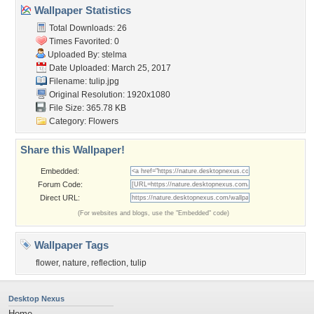
Wallpaper Statistics
Total Downloads: 26
Times Favorited: 0
Uploaded By:
stelma
Date Uploaded: March 25, 2017
Filename: tulip.jpg
Original Resolution: 1920x1080
File Size: 365.78 KB
Category:
Flowers
Share this Wallpaper!
Embedded:
Forum Code:
Direct URL:
(For websites and blogs, use the "Embedded" code)
Wallpaper Tags
flower
,
nature
,
reflection
,
tulip
Desktop Nexus
Home