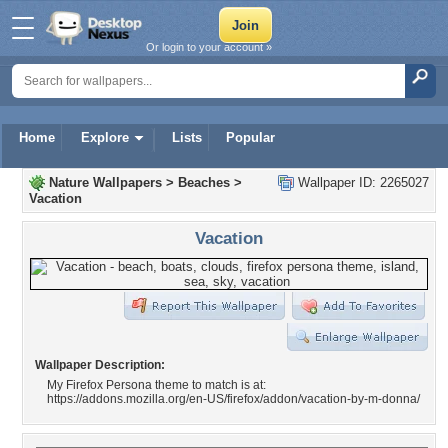
Or login to your account »
Home
Explore
Lists
Popular
Nature Wallpapers
>
Beaches
>
Wallpaper ID: 2265027
Vacation
Vacation
Wallpaper Description:
My Firefox Persona theme to match is at:
https://addons.mozilla.org/en-US/firefox/addon/vacation-by-m-donna/