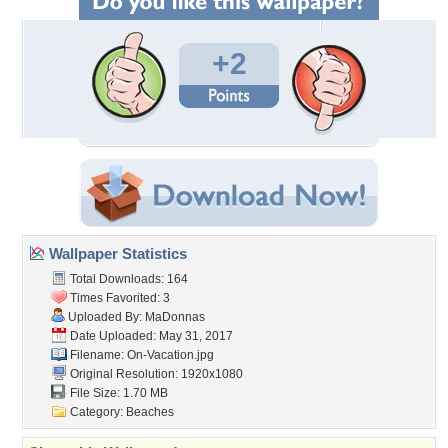
+2
Wallpaper Statistics
Total Downloads: 164
Times Favorited: 3
Uploaded By:
MaDonnas
Date Uploaded: May 31, 2017
Filename: On-Vacation.jpg
Original Resolution: 1920x1080
File Size: 1.70 MB
Category:
Beaches