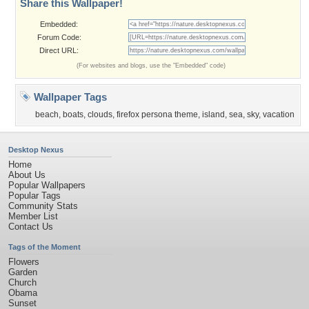
Share this Wallpaper!
Embedded:
Forum Code:
Direct URL:
(For websites and blogs, use the "Embedded" code)
Wallpaper Tags
beach
,
boats
,
clouds
,
firefox persona theme
,
island
,
sea
,
sky
,
vacation
Desktop Nexus
Home
About Us
Popular Wallpapers
Popular Tags
Community Stats
Member List
Contact Us
Tags of the Moment
Flowers
Garden
Church
Obama
Sunset