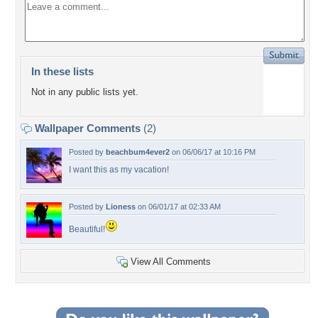
In these lists
Not in any public lists yet.
Wallpaper Comments
(2)
Posted by
beachbum4ever2
on 06/06/17 at 10:16 PM
I want this as my vacation!
Posted by
Lioness
on 06/01/17 at 02:33 AM
Beautiful!
View All Comments