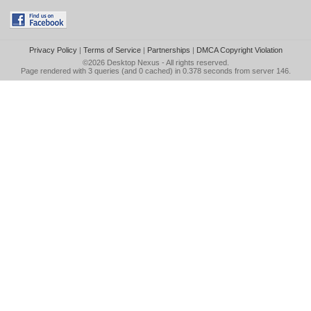
Privacy Policy
|
Terms of Service
|
Partnerships
|
DMCA Copyright Violation
©2026
Desktop Nexus
- All rights reserved.
Page rendered with 3 queries (and 0 cached) in 0.378 seconds from server 146.