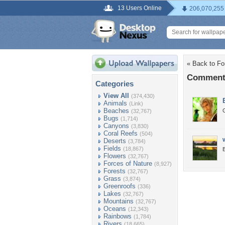
13 Users Online
206,070,255
« Back to Fo
Comments
Categories
View All
(374,430)
Animals
(Link)
Beaches
(32,767)
Bugs
(1,714)
Canyons
(3,830)
Coral Reefs
(504)
Deserts
(3,784)
Fields
(18,867)
B
Flowers
(32,767)
Forces of Nature
(8,927)
Forests
(32,767)
Grass
(3,874)
Greenroofs
(336)
Lakes
(32,767)
Mountains
(32,767)
Oceans
(12,343)
Rainbows
(1,784)
Rivers
(18,665)