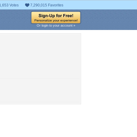
1,653 Votes
7,290,015 Favorites
Or login to your account »