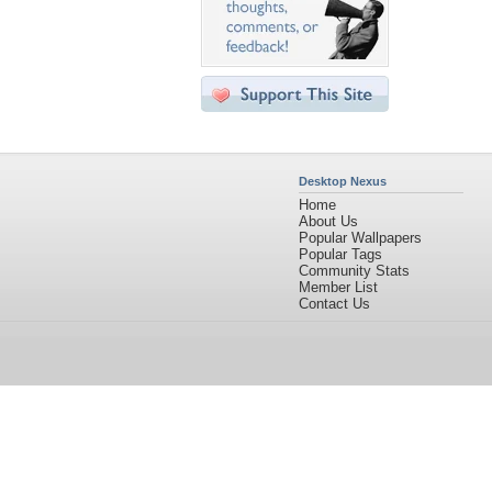
Desktop Nexus
Home
About Us
Popular Wallpapers
Popular Tags
Community Stats
Member List
Contact Us