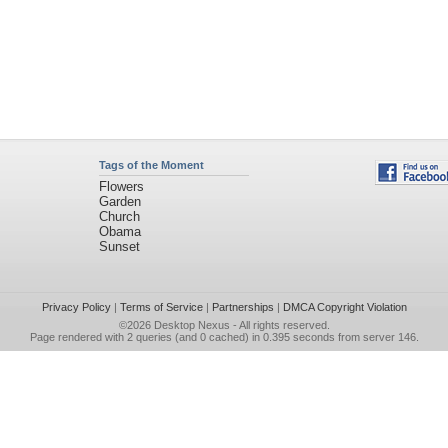
Tags of the Moment
Flowers
Garden
Church
Obama
Sunset
Privacy Policy
|
Terms of Service
|
Partnerships
|
DMCA Copyright Violation
©2026
Desktop Nexus
- All rights reserved.
Page rendered with 2 queries (and 0 cached) in 0.395 seconds from server 146.