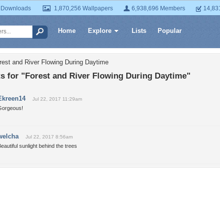
 Downloads
1,870,256 Wallpapers
6,938,696 Members
14,83
Home
Explore
Lists
Popular
rest and River Flowing During Daytime
 for "Forest and River Flowing During Daytime"
Ekreen14
Jul 22, 2017 11:29am
Gorgeous!
welcha
Jul 22, 2017 8:56am
eautiful sunlight behind the trees