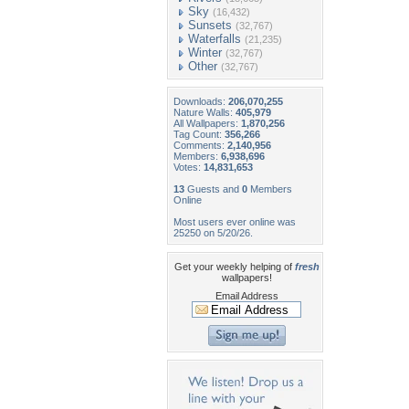
Sky
(16,432)
Sunsets
(32,767)
Waterfalls
(21,235)
Winter
(32,767)
Other
(32,767)
Downloads:
206,070,255
Nature Walls:
405,979
All Wallpapers:
1,870,256
Tag Count:
356,266
Comments:
2,140,956
Members:
6,938,696
Votes:
14,831,653
13
Guests and
0
Members
Online
Most users ever online was
25250 on 5/20/26.
Get your weekly helping of
fresh
wallpapers!
Email Address