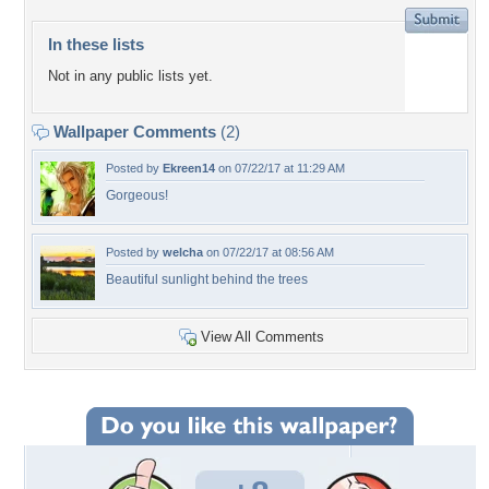
In these lists
Not in any public lists yet.
Wallpaper Comments
(2)
Posted by
Ekreen14
on 07/22/17 at 11:29 AM
Gorgeous!
Posted by
welcha
on 07/22/17 at 08:56 AM
Beautiful sunlight behind the trees
View All Comments