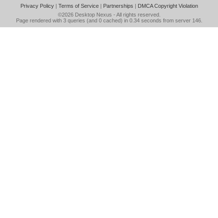
Privacy Policy
|
Terms of Service
|
Partnerships
|
DMCA Copyright Violation
©2026
Desktop Nexus
- All rights reserved.
Page rendered with 3 queries (and 0 cached) in 0.34 seconds from server 146.