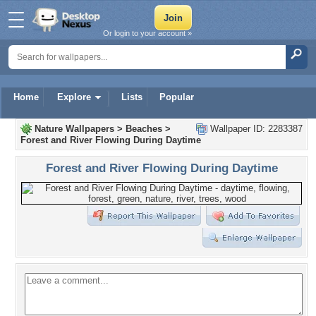
Or login to your account »
Home
Explore
Lists
Popular
Nature Wallpapers
>
Beaches
>
Wallpaper ID: 2283387
Forest and River Flowing During Daytime
Forest and River Flowing During Daytime