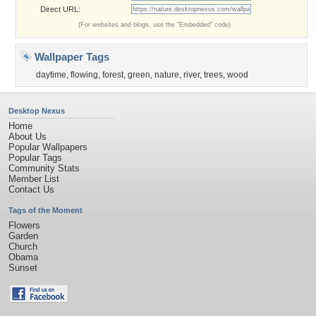
Direct URL:
(For websites and blogs, use the "Embedded" code)
Wallpaper Tags
daytime
,
flowing
,
forest
,
green
,
nature
,
river
,
trees
,
wood
Desktop Nexus
Home
About Us
Popular Wallpapers
Popular Tags
Community Stats
Member List
Contact Us
Tags of the Moment
Flowers
Garden
Church
Obama
Sunset