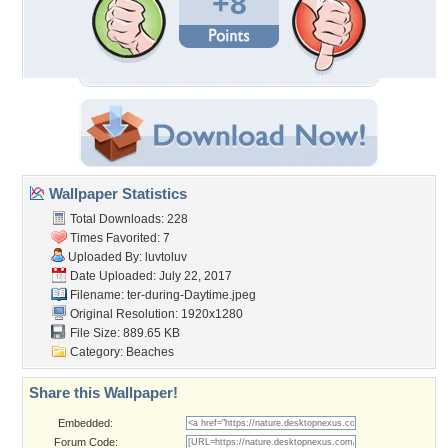
+8
Wallpaper Statistics
Total Downloads: 228
Times Favorited: 7
Uploaded By:
luvtoluv
Date Uploaded: July 22, 2017
Filename:
ter-during-Daytime.jpeg
Original Resolution: 1920x1280
File Size: 889.65 KB
Category:
Beaches
Share this Wallpaper!
Embedded:
Forum Code: