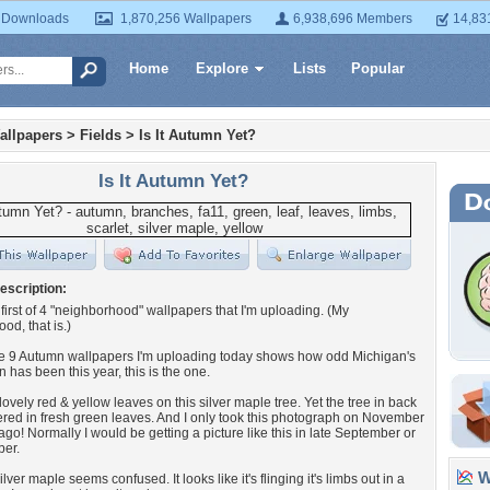
 Downloads
1,870,256 Wallpapers
6,938,696 Members
14,83
Home
Explore
Lists
Popular
allpapers
>
Fields
>
Is It Autumn Yet?
Is It Autumn Yet?
escription:
e first of 4 "neighborhood" wallpapers that I'm uploading. (My
od, that is.)
the 9 Autumn wallpapers I'm uploading today shows how odd Michigan's
n has been this year, this is the one.
lovely red & yellow leaves on this silver maple tree. Yet the tree in back
overed in fresh green leaves. And I only took this photograph on November
ago! Normally I would be getting a picture like this in late September or
ber.
Wa
lver maple seems confused. It looks like it's flinging it's limbs out in a