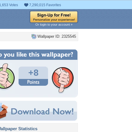
1,653 Votes
7,290,015 Favorites
Or login to your account »
Wallpaper ID: 2325545
+8
llpaper Statistics