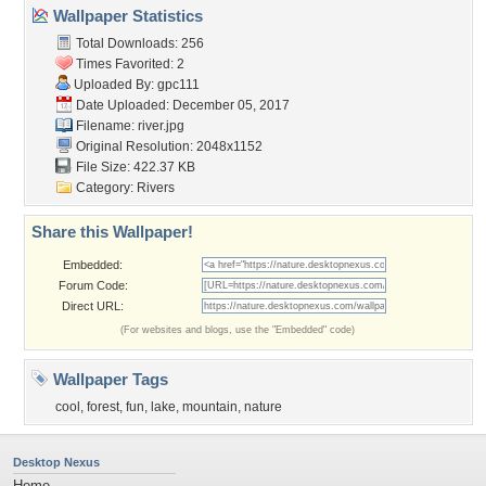
Wallpaper Statistics
Total Downloads: 256
Times Favorited: 2
Uploaded By:
gpc111
Date Uploaded: December 05, 2017
Filename: river.jpg
Original Resolution: 2048x1152
File Size: 422.37 KB
Category:
Rivers
Share this Wallpaper!
Embedded:
Forum Code:
Direct URL:
(For websites and blogs, use the "Embedded" code)
Wallpaper Tags
cool
,
forest
,
fun
,
lake
,
mountain
,
nature
Desktop Nexus
Home