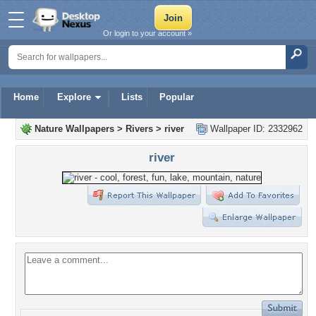
Or login to your account »
Home
Explore
Lists
Popular
Nature Wallpapers
>
Rivers
>
river
Wallpaper ID: 2332962
river