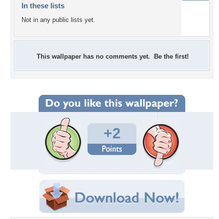
In these lists
Not in any public lists yet.
This wallpaper has no comments yet. Be the first!
+2