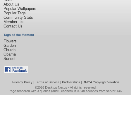
About Us
Popular Wallpapers
Popular Tags
Community Stats
Member List
Contact Us
Tags of the Moment
Flowers
Garden
Church
Obama
Sunset
Privacy Policy
|
Terms of Service
|
Partnerships
|
DMCA Copyright Violation
©2026
Desktop Nexus
- All rights reserved.
Page rendered with 3 queries (and 0 cached) in 0.348 seconds from server 146.