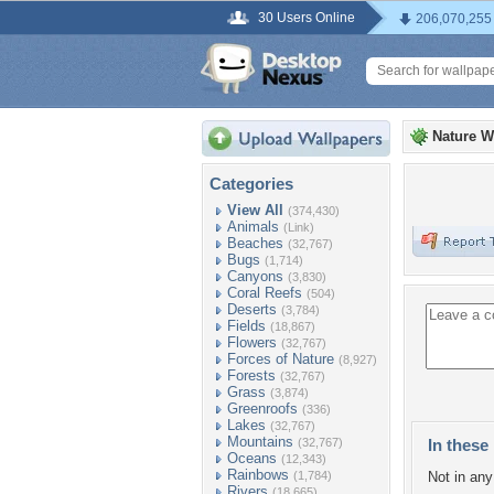
30 Users Online
206,070,255
Nature W
Categories
View All
(374,430)
Animals
(Link)
Beaches
(32,767)
Bugs
(1,714)
Canyons
(3,830)
Coral Reefs
(504)
Deserts
(3,784)
Fields
(18,867)
Flowers
(32,767)
Forces of Nature
(8,927)
Forests
(32,767)
Grass
(3,874)
Greenroofs
(336)
Lakes
(32,767)
Mountains
(32,767)
In these 
Oceans
(12,343)
Rainbows
(1,784)
Not in any 
Rivers
(18,665)