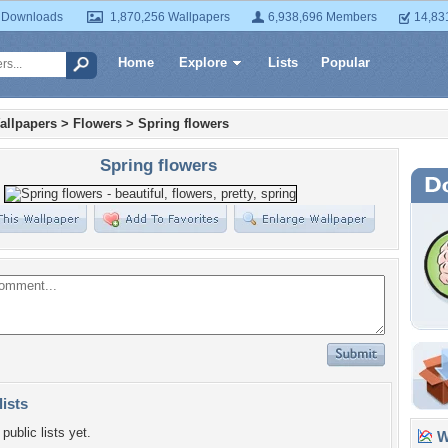
 Downloads
1,870,256 Wallpapers
6,938,696 Members
14,83
Home
Explore
Lists
Popular
allpapers
>
Flowers
>
Spring flowers
Spring flowers
lists
public lists yet.
Wa