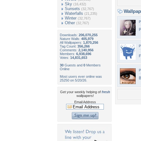
Sky
(16,432)
Sunsets
(32,767)
Wallpa
Waterfalls
(21,235)
Winter
(32,767)
P
Other
(32,767)
P
Downloads:
206,070,255
Nature Walls:
405,979
All Wallpapers:
1,870,256
P
Tag Count:
356,266
Comments:
2,140,956
Members:
6,938,696
Votes:
14,831,653
30
Guests and
0
Members
Online
P
Most users ever online was
B
25250 on 5/20/26.
Get your weekly helping of
fresh
wallpapers!
Email Address