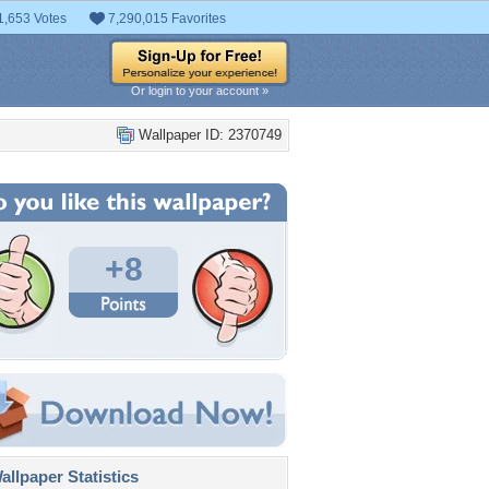
1,653 Votes
7,290,015 Favorites
Or login to your account »
Wallpaper ID: 2370749
+8
llpaper Statistics