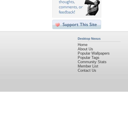
Desktop Nexus
Home
About Us
Popular Wallpapers
Popular Tags
Community Stats
Member List
Contact Us