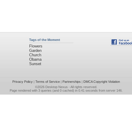
Tags of the Moment
Flowers
Garden
Church
Obama
Sunset
Privacy Policy
|
Terms of Service
|
Partnerships
|
DMCA Copyright Violation
©2026
Desktop Nexus
- All rights reserved.
Page rendered with 3 queries (and 0 cached) in 0.41 seconds from server 146.