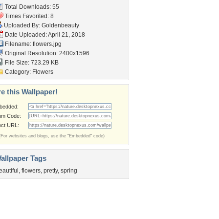
Total Downloads: 55
Times Favorited: 8
Uploaded By:
Goldenbeauty
Date Uploaded: April 21, 2018
Filename: flowers.jpg
Original Resolution: 2400x1596
File Size: 723.29 KB
Category:
Flowers
e this Wallpaper!
bedded:
um Code:
ect URL:
(For websites and blogs, use the "Embedded" code)
allpaper Tags
eautiful
,
flowers
,
pretty
,
spring