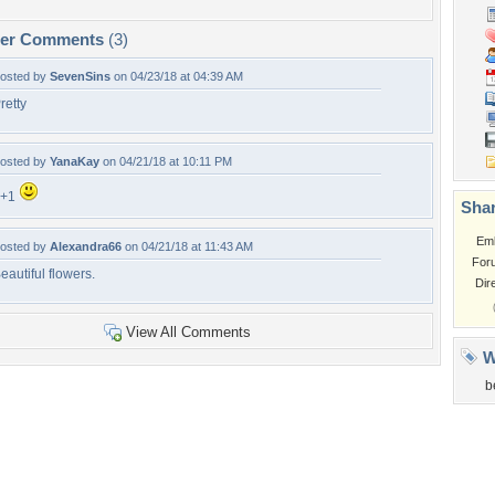
per Comments
(3)
osted by
SevenSins
on 04/23/18 at 04:39 AM
retty
osted by
YanaKay
on 04/21/18 at 10:11 PM
F+1
Shar
Em
osted by
Alexandra66
on 04/21/18 at 11:43 AM
For
eautiful flowers.
Dir
View All Comments
W
b