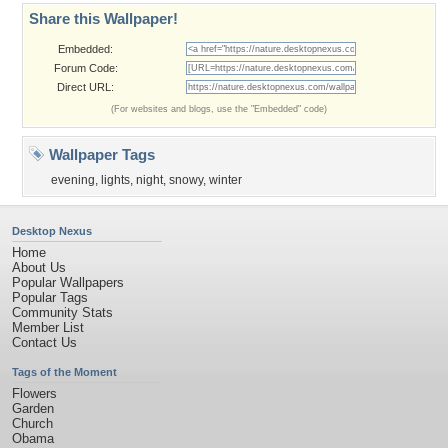
Share this Wallpaper!
Embedded:
Forum Code:
Direct URL:
(For websites and blogs, use the "Embedded" code)
Wallpaper Tags
evening
,
lights
,
night
,
snowy
,
winter
Desktop Nexus
Home
About Us
Popular Wallpapers
Popular Tags
Community Stats
Member List
Contact Us
Tags of the Moment
Flowers
Garden
Church
Obama