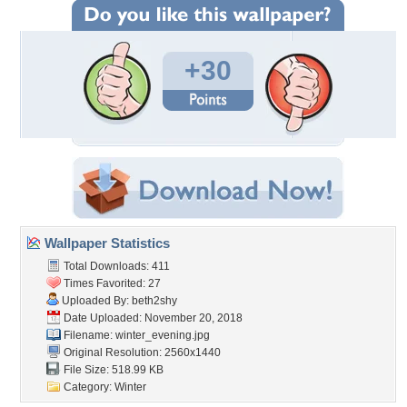
+30
Wallpaper Statistics
Total Downloads: 411
Times Favorited: 27
Uploaded By:
beth2shy
Date Uploaded: November 20, 2018
Filename: winter_evening.jpg
Original Resolution: 2560x1440
File Size: 518.99 KB
Category:
Winter