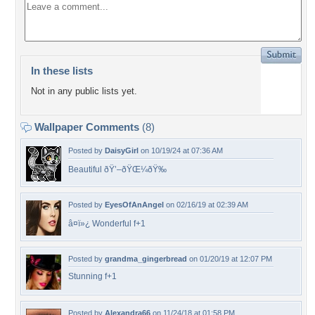
In these lists
Not in any public lists yet.
Wallpaper Comments
(8)
Posted by
DaisyGirl
on 10/19/24 at 07:36 AM
Beautiful ðŸ’–ðŸŒ¼ðŸ‰
Posted by
EyesOfAnAngel
on 02/16/19 at 02:39 AM
â¤ï»¿ Wonderful f+1
Posted by
grandma_gingerbread
on 01/20/19 at 12:07 PM
Stunning f+1
Posted by
Alexandra66
on 11/24/18 at 01:58 PM