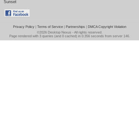
Sunset
Privacy Policy
|
Terms of Service
|
Partnerships
|
DMCA Copyright Violation
©2026
Desktop Nexus
- All rights reserved.
Page rendered with 3 queries (and 0 cached) in 0.356 seconds from server 146.