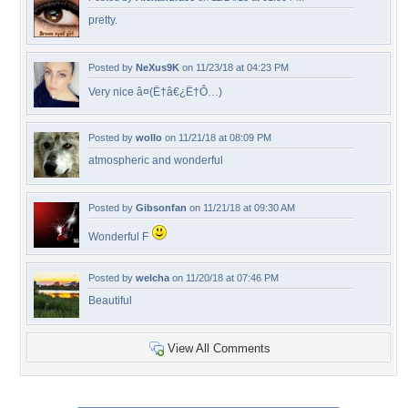
pretty.
Posted by
NeXus9K
on 11/23/18 at 04:23 PM
Very nice â¤(Ë†â€¿Ë†Ô…)
Posted by
wollo
on 11/21/18 at 08:09 PM
atmospheric and wonderful
Posted by
Gibsonfan
on 11/21/18 at 09:30 AM
Wonderful F
Posted by
welcha
on 11/20/18 at 07:46 PM
Beautiful
View All Comments