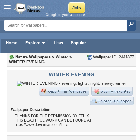
Or login to your account »
Home
Explore
Lists
Popular
Nature Wallpapers
>
Winter
>
Wallpaper ID: 2441877
WINTER EVENING
WINTER EVENING
Wallpaper Description:
THANKS FOR THE PERMISSION BY FEL-X
THIS BEAUTIFUL WORK CAN BE FOUND AT:
https://www.deviantart.com/fel-x