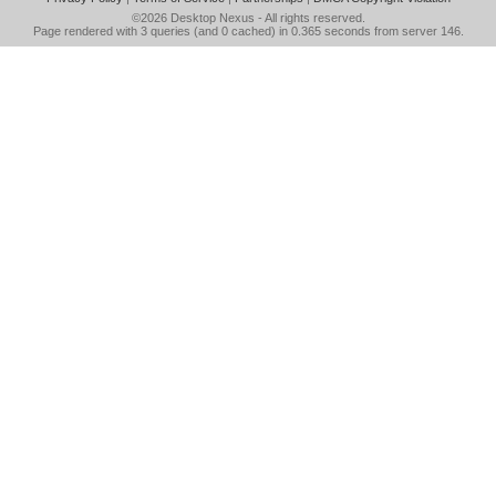
©2026
Desktop Nexus
- All rights reserved.
Page rendered with 3 queries (and 0 cached) in 0.365 seconds from server 146.