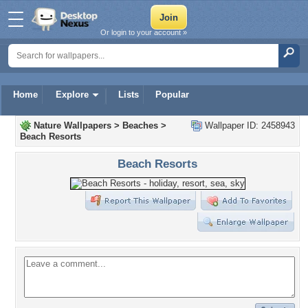
Or login to your account »
Home
Explore
Lists
Popular
Nature Wallpapers
>
Beaches
>
Wallpaper ID: 2458943
Beach Resorts
Beach Resorts