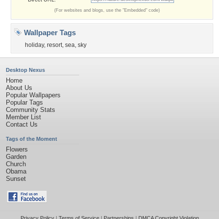
(For websites and blogs, use the "Embedded" code)
Wallpaper Tags
holiday
,
resort
,
sea
,
sky
Desktop Nexus
Home
About Us
Popular Wallpapers
Popular Tags
Community Stats
Member List
Contact Us
Tags of the Moment
Flowers
Garden
Church
Obama
Sunset
Privacy Policy
|
Terms of Service
|
Partnerships
|
DMCA Copyright Violation