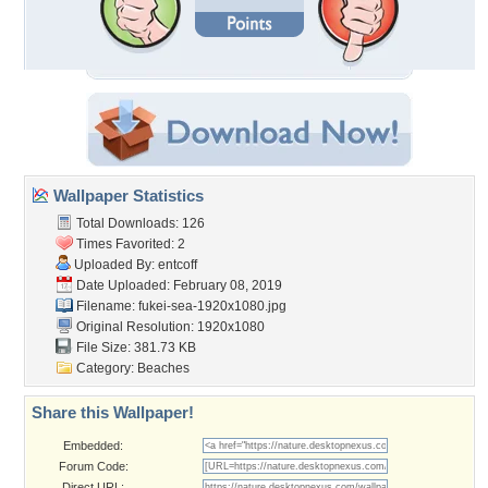
Wallpaper Statistics
Total Downloads: 126
Times Favorited: 2
Uploaded By:
entcoff
Date Uploaded: February 08, 2019
Filename:
fukei-sea-1920x1080.jpg
Original Resolution: 1920x1080
File Size: 381.73 KB
Category:
Beaches
Share this Wallpaper!
Embedded:
Forum Code:
Direct URL: