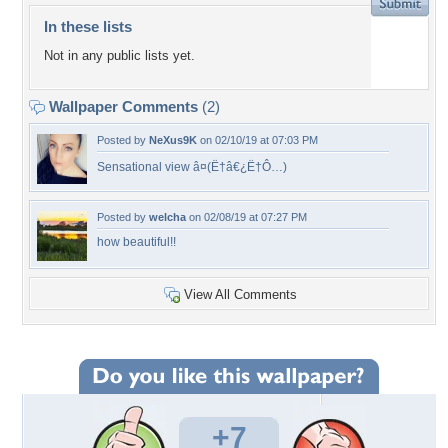
In these lists
Not in any public lists yet.
Wallpaper Comments
(2)
Posted by
NeXus9K
on 02/10/19 at 07:03 PM
Sensational view â¤(Ë†â€¿Ë†Ô…)
Posted by
welcha
on 02/08/19 at 07:27 PM
how beautiful!!
View All Comments
+7