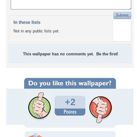
In these lists
Not in any public lists yet.
This wallpaper has no comments yet. Be the first!
+2