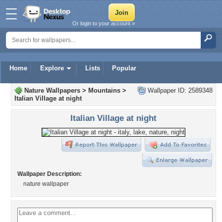
Or login to your account »
Home
Explore
Lists
Popular
Nature Wallpapers
>
Mountains
>
Wallpaper ID: 2589348
Italian Village at night
Italian Village at night
Wallpaper Description:
nature wallpaper