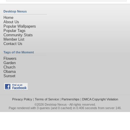
Desktop Nexus
Home
About Us
Popular Wallpapers
Popular Tags
Community Stats
Member List
Contact Us
Tags of the Moment
Flowers
Garden
Church
Obama
Sunset
Privacy Policy
|
Terms of Service
|
Partnerships
|
DMCA Copyright Violation
©2026
Desktop Nexus
- All rights reserved.
Page rendered with 3 queries (and 0 cached) in 0.406 seconds from server 146.