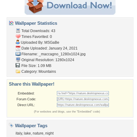
Wallpaper Statistics
Total Downloads: 43
Times Favorited: 0
Uploaded By:
MSGaBe
Date Uploaded: January 24, 2021
Filename:
_maccagno_1280x1024.jpg
Original Resolution: 1280x1024
File Size: 1.09 MB
Category:
Mountains
Share this Wallpaper!
Embedded:
Forum Code:
Direct URL:
(For websites and blogs, use the "Embedded" code)
Wallpaper Tags
italy
,
lake
,
nature
,
night