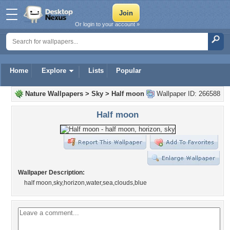
Or login to your account »
Home
Explore
Lists
Popular
Nature Wallpapers
>
Sky
>
Half moon
Wallpaper ID: 266588
Half moon
Wallpaper Description:
half moon,sky,horizon,water,sea,clouds,blue