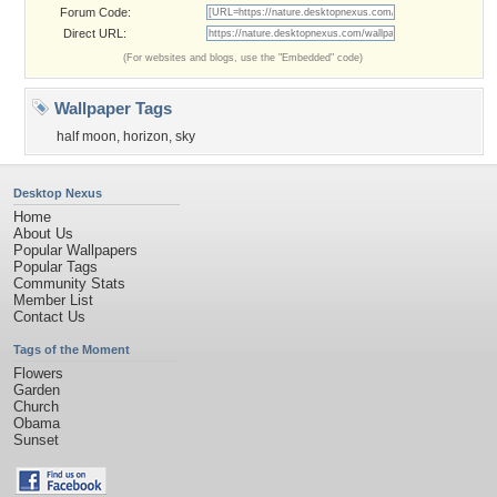
Forum Code:
Direct URL:
(For websites and blogs, use the "Embedded" code)
Wallpaper Tags
half moon
,
horizon
,
sky
Desktop Nexus
Home
About Us
Popular Wallpapers
Popular Tags
Community Stats
Member List
Contact Us
Tags of the Moment
Flowers
Garden
Church
Obama
Sunset