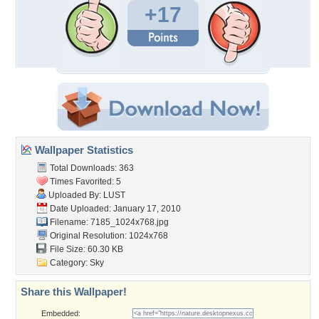
+17
Wallpaper Statistics
Total Downloads: 363
Times Favorited: 5
Uploaded By:
LUST
Date Uploaded: January 17, 2010
Filename: 7185_1024x768.jpg
Original Resolution: 1024x768
File Size: 60.30 KB
Category:
Sky
Share this Wallpaper!
Embedded: