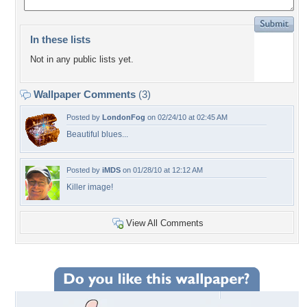
In these lists
Not in any public lists yet.
Wallpaper Comments
(3)
Posted by
LondonFog
on 02/24/10 at 02:45 AM
Beautiful blues...
Posted by
iMDS
on 01/28/10 at 12:12 AM
Killer image!
View All Comments