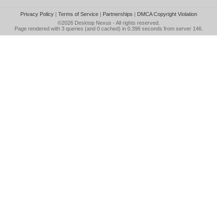
Privacy Policy
|
Terms of Service
|
Partnerships
|
DMCA Copyright Violation
©2026
Desktop Nexus
- All rights reserved.
Page rendered with 3 queries (and 0 cached) in 0.396 seconds from server 146.