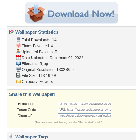
Wallpaper Statistics
Total Downloads: 14
Times Favorited: 4
Uploaded By:
entcoff
Date Uploaded: December 02, 2022
Filename: 5.jpg
Original Resolution: 1332x850
File Size: 163.19 KB
Category:
Flowers
Share this Wallpaper!
Embedded:
Forum Code:
Direct URL:
(For websites and blogs, use the "Embedded" code)
Wallpaper Tags