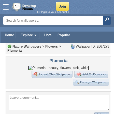
Or login to your account »
Home
Explore
Lists
Popular
Nature Wallpapers
>
Flowers
>
Wallpaper ID: 2667273
Plumeria
Plumeria