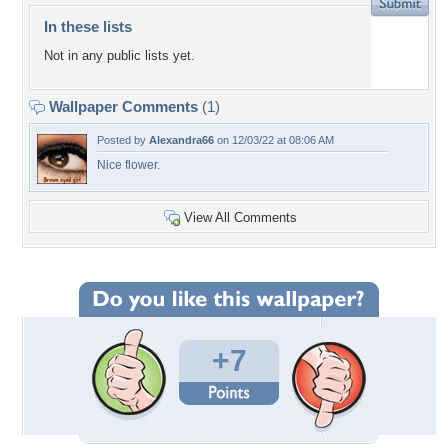
In these lists
Not in any public lists yet.
Wallpaper Comments
(1)
Posted by
Alexandra66
on 12/03/22 at 08:06 AM
Nice flower.
View All Comments
+7