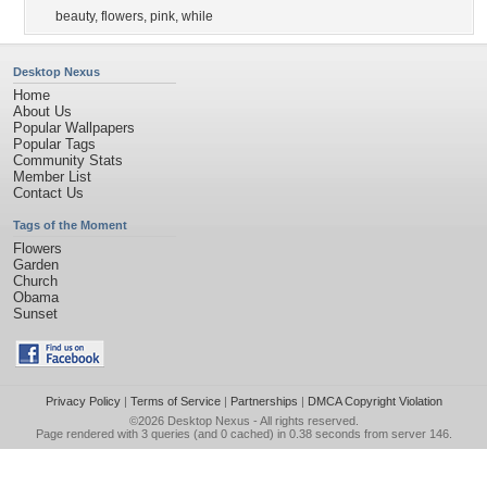
beauty
,
flowers
,
pink
,
while
Desktop Nexus
Home
About Us
Popular Wallpapers
Popular Tags
Community Stats
Member List
Contact Us
Tags of the Moment
Flowers
Garden
Church
Obama
Sunset
Privacy Policy
|
Terms of Service
|
Partnerships
|
DMCA Copyright Violation
©2026
Desktop Nexus
- All rights reserved.
Page rendered with 3 queries (and 0 cached) in 0.38 seconds from server 146.