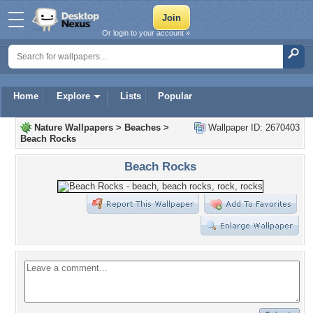
Or login to your account »
Home
Explore
Lists
Popular
Nature Wallpapers
>
Beaches
>
Wallpaper ID: 2670403
Beach Rocks
Beach Rocks