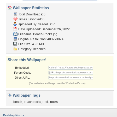
Wallpaper Statistics
Total Downloads: 6
Times Favorited: 0
Uploaded By:
deadelus17
Date Uploaded: December 26, 2022
Filename: Beach-Rocks.jpg
Original Resolution: 4032x3024
File Size: 4.96 MB
Category:
Beaches
Share this Wallpaper!
Embedded:
Forum Code:
Direct URL:
(For websites and blogs, use the "Embedded" code)
Wallpaper Tags
beach
,
beach rocks
,
rock
,
rocks
Desktop Nexus