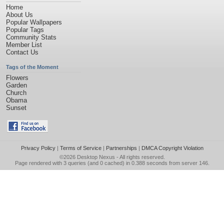
Home
About Us
Popular Wallpapers
Popular Tags
Community Stats
Member List
Contact Us
Tags of the Moment
Flowers
Garden
Church
Obama
Sunset
Privacy Policy
|
Terms of Service
|
Partnerships
|
DMCA Copyright Violation
©2026
Desktop Nexus
- All rights reserved.
Page rendered with 3 queries (and 0 cached) in 0.388 seconds from server 146.