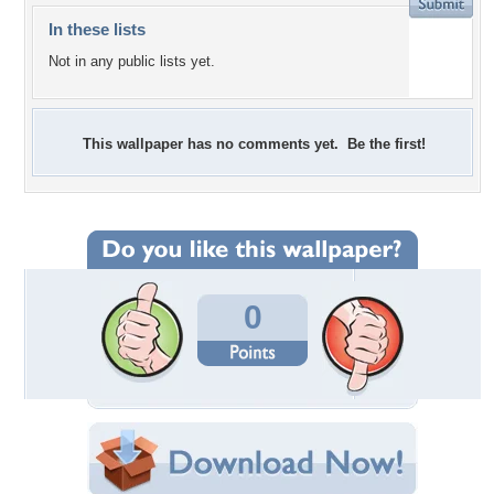
In these lists
Not in any public lists yet.
This wallpaper has no comments yet. Be the first!
0