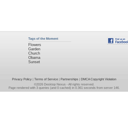
Tags of the Moment
Flowers
Garden
Church
Obama
Sunset
Privacy Policy
|
Terms of Service
|
Partnerships
|
DMCA Copyright Violation
©2026
Desktop Nexus
- All rights reserved.
Page rendered with 3 queries (and 0 cached) in 0.361 seconds from server 146.