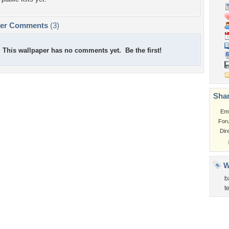
per Comments
(3)
This wallpaper has no comments yet. Be the first!
Shar
Em
For
Dir
W
b
t