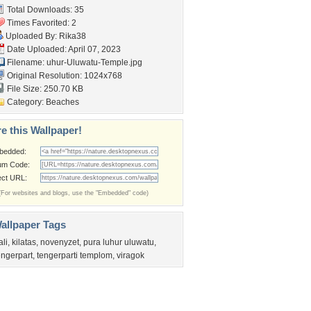
Total Downloads: 35
Times Favorited: 2
Uploaded By:
Rika38
Date Uploaded: April 07, 2023
Filename:
uhur-Uluwatu-Temple.jpg
Original Resolution: 1024x768
File Size: 250.70 KB
Category:
Beaches
e this Wallpaper!
bedded:
um Code:
ect URL:
(For websites and blogs, use the "Embedded" code)
allpaper Tags
ali
,
kilatas
,
novenyzet
,
pura luhur uluwatu
,
engerpart
,
tengerparti templom
,
viragok