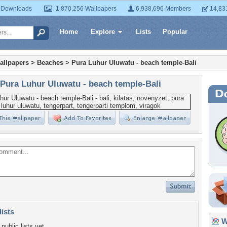
 Downloads
1,870,256 Wallpapers
6,938,696 Members
14,83
Home
Explore
Lists
Popular
allpapers
>
Beaches
>
Pura Luhur Uluwatu - beach temple-Bali
Pura Luhur Uluwatu - beach temple-Bali
lists
Wa
public lists yet.