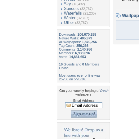
Sky
(16,432)
Sunsets
(32,767)
Waterfalls
(21,235)
Wallpa
Winter
(32,767)
Other
(32,767)
Downloads:
206,070,255
Nature Walls:
405,979
All Wallpapers:
1,870,256
Tag Count:
356,266
Comments:
2,140,956
Members:
6,938,696
Votes:
14,831,653
16
Guests and
0
Members
Online
Most users ever online was
25250 on 5/20/26.
Get your weekly helping of
fresh
wallpapers!
Email Address