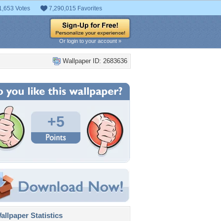
1,653 Votes
7,290,015 Favorites
Or login to your account »
Wallpaper ID: 2683636
+5
llpaper Statistics