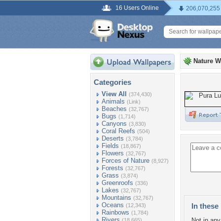
16 Users Online
206,070,255
Nature W
Categories
View All
(374,430)
Animals
(Link)
Beaches
(32,767)
Bugs
(1,714)
Canyons
(3,830)
Coral Reefs
(504)
Deserts
(3,784)
Fields
(18,867)
Flowers
(32,767)
Forces of Nature
(8,927)
Forests
(32,767)
Grass
(3,874)
Greenroofs
(336)
Lakes
(32,767)
Mountains
(32,767)
Oceans
In these 
(12,343)
Rainbows
(1,784)
Rivers
Not in any 
(18,665)