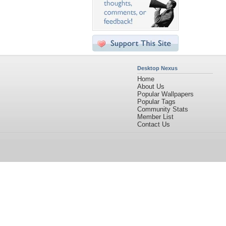
Desktop Nexus
Home
About Us
Popular Wallpapers
Popular Tags
Community Stats
Member List
Contact Us