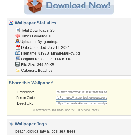
Wallpaper Statistics
Total Downloads: 25
Times Favorited: 0
Uploaded By:
gundega
Date Uploaded: July 11, 2024
Filename:
81928_Mihail-Markov.jpg
Original Resolution: 1440x900
File Size: 349.29 KB
Category:
Beaches
Share this Wallpaper!
Embedded:
Forum Code:
Direct URL:
(For websites and blogs, use the "Embedded" code)
Wallpaper Tags
beach
,
clouds
,
latvia
,
logs
,
sea
,
trees