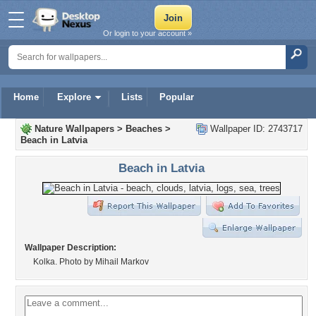
Or login to your account »
Home
Explore
Lists
Popular
Nature Wallpapers
>
Beaches
>
Wallpaper ID: 2743717
Beach in Latvia
Beach in Latvia
Wallpaper Description:
Kolka. Photo by Mihail Markov