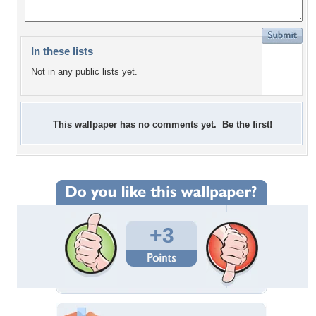
In these lists
Not in any public lists yet.
This wallpaper has no comments yet. Be the first!
+3