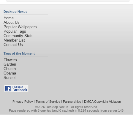
Desktop Nexus
Home
About Us
Popular Wallpapers
Popular Tags
Community Stats
Member List
Contact Us
Tags of the Moment
Flowers
Garden
Church
Obama
Sunset
Privacy Policy
|
Terms of Service
|
Partnerships
|
DMCA Copyright Violation
©2026
Desktop Nexus
- All rights reserved.
Page rendered with 3 queries (and 0 cached) in 0.194 seconds from server 146.