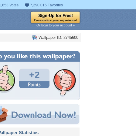
1,653 Votes
7,290,015 Favorites
Or login to your account »
Wallpaper ID: 2745600
+2
llpaper Statistics