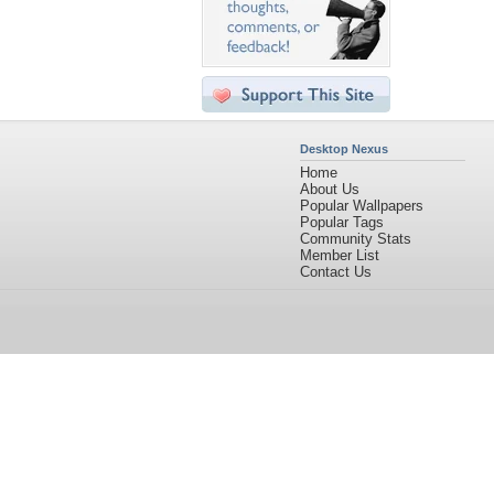
Desktop Nexus
Home
About Us
Popular Wallpapers
Popular Tags
Community Stats
Member List
Contact Us