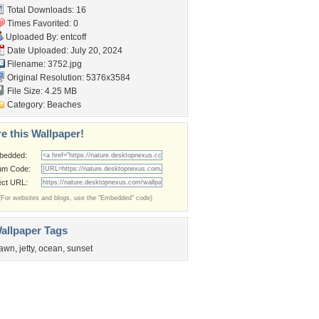
Total Downloads: 16
Times Favorited: 0
Uploaded By:
entcoff
Date Uploaded: July 20, 2024
Filename: 3752.jpg
Original Resolution: 5376x3584
File Size: 4.25 MB
Category:
Beaches
e this Wallpaper!
bedded:
um Code:
ect URL:
(For websites and blogs, use the "Embedded" code)
allpaper Tags
awn
,
jetty
,
ocean
,
sunset