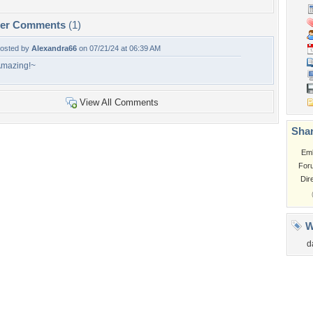
per Comments
(1)
osted by
Alexandra66
on 07/21/24 at 06:39 AM
mazing!~
View All Comments
Shar
Em
For
Dir
W
d