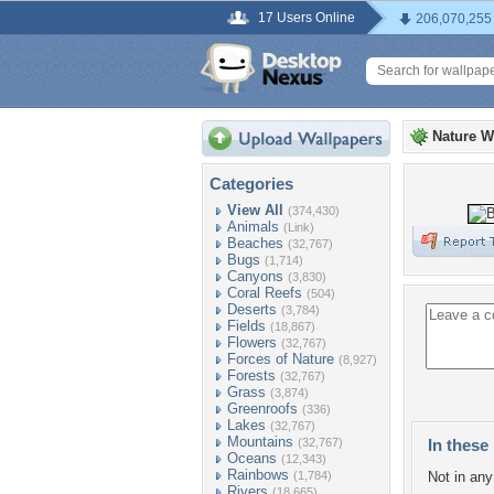
17 Users Online
206,070,255
Nature W
Categories
View All
(374,430)
Animals
(Link)
Beaches
(32,767)
Bugs
(1,714)
Canyons
(3,830)
Coral Reefs
(504)
Deserts
(3,784)
Fields
(18,867)
Flowers
(32,767)
Forces of Nature
(8,927)
Forests
(32,767)
Grass
(3,874)
Greenroofs
(336)
Lakes
(32,767)
Mountains
(32,767)
In these 
Oceans
(12,343)
Rainbows
(1,784)
Not in any 
Rivers
(18,665)