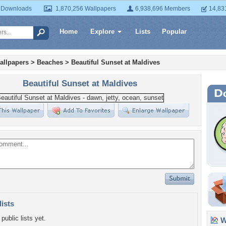
 Downloads
1,870,256 Wallpapers
6,938,696 Members
14,83
Home
Explore
Lists
Popular
allpapers
>
Beaches
>
Beautiful Sunset at Maldives
Beautiful Sunset at Maldives
lists
public lists yet.
Wa