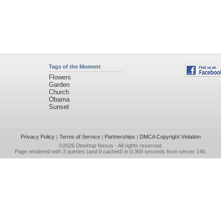
Tags of the Moment
Flowers
Garden
Church
Obama
Sunset
Privacy Policy
|
Terms of Service
|
Partnerships
|
DMCA Copyright Violation
©2026
Desktop Nexus
- All rights reserved.
Page rendered with 3 queries (and 0 cached) in 0.368 seconds from server 146.