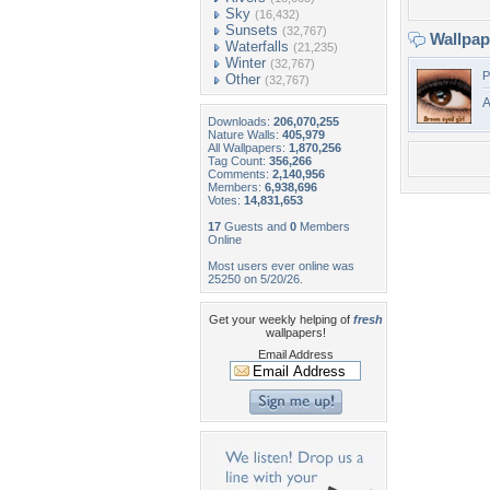
Sky
(16,432)
Sunsets
(32,767)
Wallpa
Waterfalls
(21,235)
Winter
(32,767)
P
Other
(32,767)
A
Downloads:
206,070,255
Nature Walls:
405,979
All Wallpapers:
1,870,256
Tag Count:
356,266
Comments:
2,140,956
Members:
6,938,696
Votes:
14,831,653
17
Guests and
0
Members
Online
Most users ever online was
25250 on 5/20/26.
Get your weekly helping of
fresh
wallpapers!
Email Address