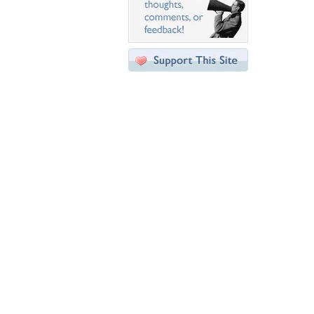
Desktop Nexus
Home
About Us
Popular Wallpapers
Popular Tags
Community Stats
Member List
Contact Us