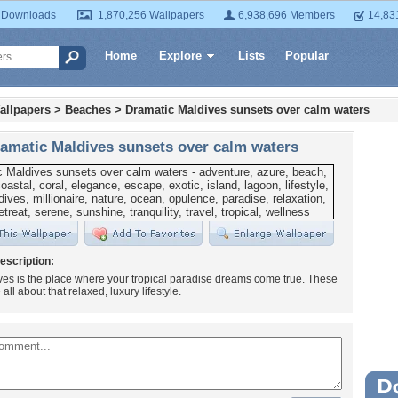
 Downloads
1,870,256 Wallpapers
6,938,696 Members
14,83
Home
Explore
Lists
Popular
allpapers
>
Beaches
>
Dramatic Maldives sunsets over calm waters
amatic Maldives sunsets over calm waters
escription:
es is the place where your tropical paradise dreams come true. These
all about that relaxed, luxury lifestyle.
Wa