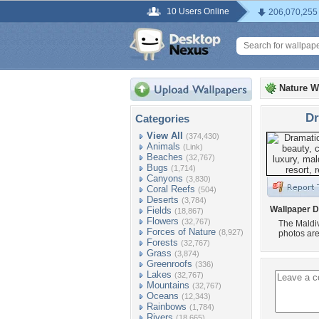
10 Users Online
206,070,255
Nature W
Dr
Categories
View All
(374,430)
Animals
(Link)
Beaches
(32,767)
Bugs
(1,714)
Canyons
(3,830)
Coral Reefs
(504)
Deserts
(3,784)
Wallpaper D
Fields
(18,867)
Flowers
(32,767)
The Maldiv
Forces of Nature
(8,927)
photos are 
Forests
(32,767)
Grass
(3,874)
Greenroofs
(336)
Lakes
(32,767)
Mountains
(32,767)
Oceans
(12,343)
Rainbows
(1,784)
Rivers
(18,665)