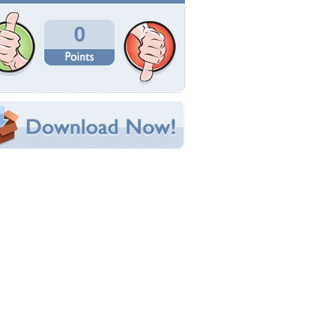
Total Downloads: 15
Times Favorited: 0
Uploaded By:
superphotography
Date Uploaded: August 26, 2024
Filename:
on-and-Coral-Shores.jpg
Original Resolution: 4000x3000
File Size: 1.44 MB
Category:
Beaches
e this Wallpaper!
bedded:
um Code:
ect URL:
(For websites and blogs, use the "Embedded" code)
allpaper Tags
dventure
,
azure
,
beach
,
beauty
,
coastal
,
coral
,
legance
,
escape
,
exotic
,
island
,
lagoon
,
lifestyle
,
uxury
,
maldives
,
millionaire
,
nature
,
ocean
,
pulence
,
paradise
,
relaxation
,
resort
,
retreat
,
erene
,
sunshine
,
tranquility
,
travel
,
tropical
,
ellness