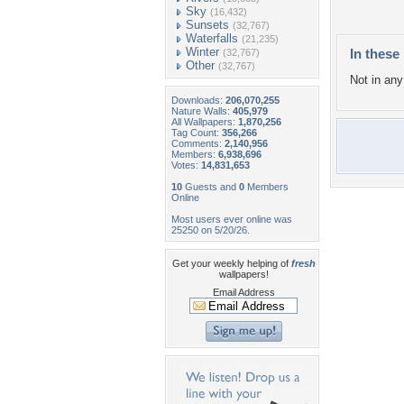
Sky
(16,432)
Sunsets
(32,767)
Waterfalls
(21,235)
Winter
In these 
(32,767)
Other
(32,767)
Not in any 
Downloads:
206,070,255
Nature Walls:
405,979
All Wallpapers:
1,870,256
Tag Count:
356,266
Comments:
2,140,956
Members:
6,938,696
Votes:
14,831,653
10
Guests and
0
Members
Online
Most users ever online was
25250 on 5/20/26.
Get your weekly helping of
fresh
wallpapers!
Email Address