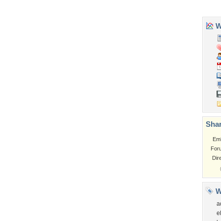
Tags of the Moment
Flowers
Garden
Church
Obama
Sunset
Privacy Policy
|
Terms of Service
|
Partnerships
|
DMCA Copyright Violation
©2026
Desktop Nexus
- All rights reserved.
Page rendered with 3 queries (and 0 cached) in 0.356 seconds from server 146.