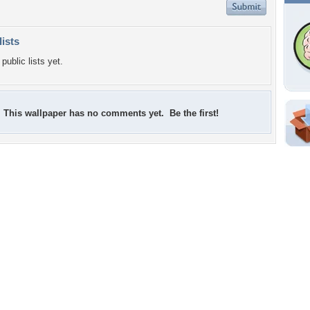
lists
public lists yet.
This wallpaper has no comments yet. Be the first!
Shar
Em
For
Dir
W
a
e
l
o
s
w