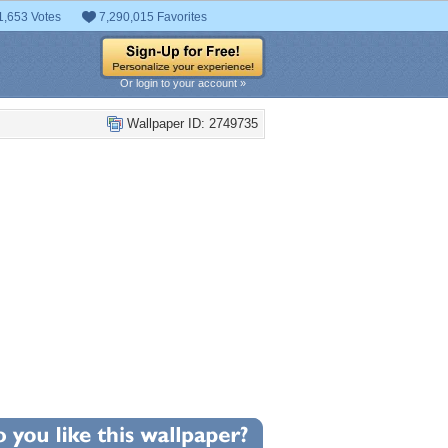
1,653 Votes
7,290,015 Favorites
Or login to your account »
Wallpaper ID: 2749735
0
llpaper Statistics