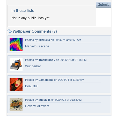
In these lists
Not in any public lists yet.
Wallpaper Comments
(7)
Posted by
MiaBella
on 09/06/24 at 09:59 AM
Marvelous scene
Posted by
Trackerandy
on 09/05/24 at 07:18 PM
Wunderbar
Posted by
Lamamake
on 09/04/24 at 11:59 AM
Beautiful!
Posted by
aussie48
on 09/04/24 at 01:38 AM
i love wildflowers