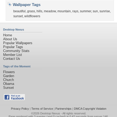
Wallpaper Tags
beautiful
,
grass
,
hills
,
meadow
,
mountain
,
rays
,
summer
,
sun
,
sunrise
,
sunset
,
wildflowers
Desktop Nexus
Home
About Us
Popular Wallpapers
Popular Tags
Community Stats
Member List
Contact Us
Tags of the Moment
Flowers
Garden
Church
Obama
Sunset
Privacy Policy
|
Terms of Service
|
Partnerships
|
DMCA Copyright Violation
©2026
Desktop Nexus
- All rights reserved.
Page rendered with 3 queries (and 0 cached) in 0.42 seconds from server 146.