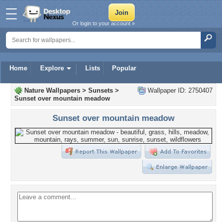
Or login to your account »
Home
Explore
Lists
Popular
Nature Wallpapers
>
Sunsets
>
Wallpaper ID: 2750407
Sunset over mountain meadow
Sunset over mountain meadow