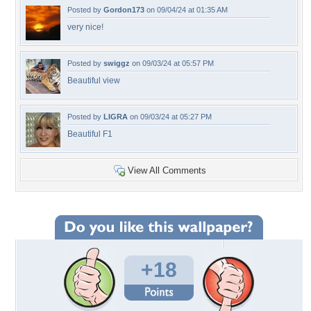
Posted by
Gordon173
on 09/04/24 at 01:35 AM
very nice!
Posted by
swiggz
on 09/03/24 at 05:57 PM
Beautiful view
Posted by
LIGRA
on 09/03/24 at 05:27 PM
Beautiful F1
View All Comments
+18