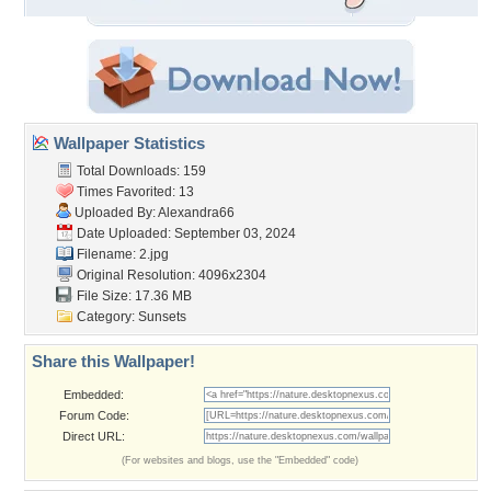
Wallpaper Statistics
Total Downloads: 159
Times Favorited: 13
Uploaded By:
Alexandra66
Date Uploaded: September 03, 2024
Filename: 2.jpg
Original Resolution: 4096x2304
File Size: 17.36 MB
Category:
Sunsets
Share this Wallpaper!
Embedded:
Forum Code:
Direct URL:
(For websites and blogs, use the "Embedded" code)