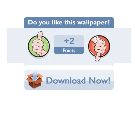
Wallpaper Statistics
Total Downloads: 47
Times Favorited: 0
Uploaded By:
gundega
Date Uploaded: November 26, 2024
Filename:
02164_Sanita-Auzina.jpg
Original Resolution: 1440x900
File Size: 194.20 KB
Category:
Winter
Share this Wallpaper!
Embedded:
Forum Code:
Direct URL:
(For websites and blogs, use the "Embedded" code)
Wallpaper Tags
ice
,
latvia
,
pines
,
swamp
,
winter