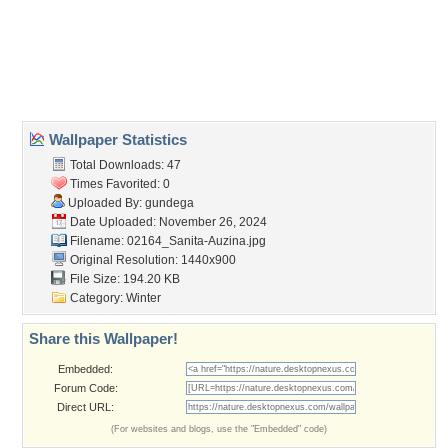
Desktop Nexus
Home
About Us
Popular Wallpapers
Popular Tags
Community Stats
Member List
Contact Us
Tags of the Moment
Flowers
Garden
Church
Obama
Sunset
Privacy Policy
|
Terms of Service
|
Partnerships
|
DMCA Copyright Violation
©2026
Desktop Nexus
- All rights reserved.
Page rendered with 3 queries (and 0 cached) in 0.374 seconds from server 146.