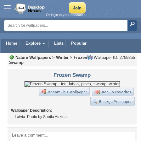
Or login to your account »
Home
Explore
Lists
Popular
Nature Wallpapers
>
Winter
>
Frozen
Wallpaper ID: 2759255
Swamp
Frozen Swamp
Wallpaper Description:
Latvia. Photo by Sanita Auzina