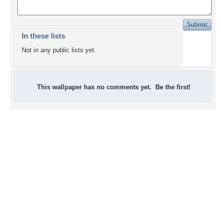
In these lists
Not in any public lists yet.
This wallpaper has no comments yet. Be the first!
+2