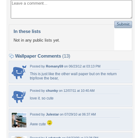
In these lists
Not in any public lists yet.
Wallpaper Comments
(13)
Posted by
Romany59
on 06/23/12 at 03:13 PM
This is just like the other wall paper but on the return
trip!love the bear,
Posted by
chunky
on 12/07/11 at 10:40 AM
love it. so cute
Posted by
Julestar
on 07/29/10 at 06:37 AM
Aww cute