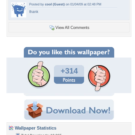
Posted by
cool (Guest)
on 01/04/09 at 02:48 PM
thank
View All Comments
+314
Wallpaper Statistics