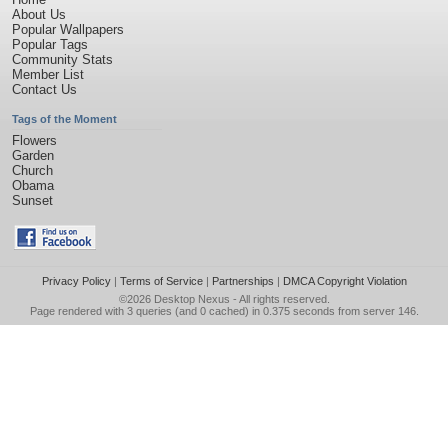
About Us
Popular Wallpapers
Popular Tags
Community Stats
Member List
Contact Us
Tags of the Moment
Flowers
Garden
Church
Obama
Sunset
Privacy Policy
|
Terms of Service
|
Partnerships
|
DMCA Copyright Violation
©2026
Desktop Nexus
- All rights reserved.
Page rendered with 3 queries (and 0 cached) in 0.375 seconds from server 146.