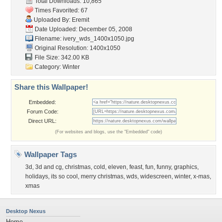
Total Downloads: 10,865
Times Favorited: 67
Uploaded By:
Eremit
Date Uploaded: December 05, 2008
Filename:
ivery_wds_1400x1050.jpg
Original Resolution: 1400x1050
File Size: 342.00 KB
Category:
Winter
Share this Wallpaper!
Embedded:
Forum Code:
Direct URL:
(For websites and blogs, use the "Embedded" code)
Wallpaper Tags
3d
,
3d and cg
,
christmas
,
cold
,
eleven
,
feast
,
fun
,
funny
,
graphics
,
holidays
,
its so cool
,
merry christmas
,
wds
,
widescreen
,
winter
,
x-mas
,
xmas
Desktop Nexus
Home