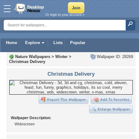
Or login to your account »
Home
Explore
Lists
Popular
Nature Wallpapers
>
Winter
>
Wallpaper ID: 28269
Christmas Delivery
Christmas Delivery
Wallpaper Description:
Widescreen