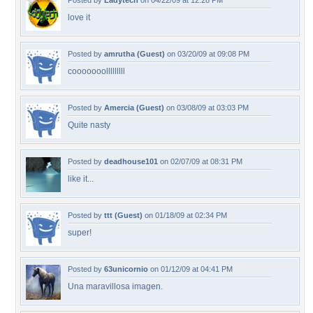
Posted by
Ladytech
on 04/22/09 at 12:28 PM
love it
Posted by
amrutha (Guest)
on 03/20/09 at 09:08 PM
cooooooolllllllll
Posted by
Amercia (Guest)
on 03/08/09 at 03:03 PM
Quite nasty
Posted by
deadhouse101
on 02/07/09 at 08:31 PM
like it...
Posted by
ttt (Guest)
on 01/18/09 at 02:34 PM
super!
Posted by
63unicornio
on 01/12/09 at 04:41 PM
Una maravillosa imagen.