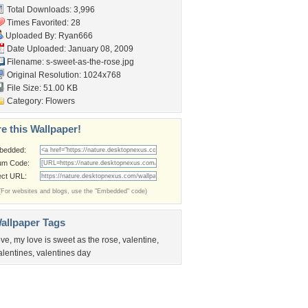
Total Downloads: 3,996
Times Favorited: 28
Uploaded By:
Ryan666
Date Uploaded: January 08, 2009
Filename:
s-sweet-as-the-rose.jpg
Original Resolution: 1024x768
File Size: 51.00 KB
Category:
Flowers
e this Wallpaper!
bedded:
um Code:
ect URL:
(For websites and blogs, use the "Embedded" code)
allpaper Tags
ove
,
my love is sweet as the rose
,
valentine
,
alentines
,
valentines day