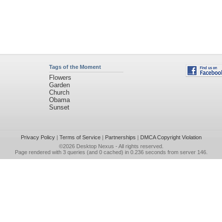
Tags of the Moment
Flowers
Garden
Church
Obama
Sunset
Privacy Policy
|
Terms of Service
|
Partnerships
|
DMCA Copyright Violation
©2026
Desktop Nexus
- All rights reserved.
Page rendered with 3 queries (and 0 cached) in 0.236 seconds from server 146.