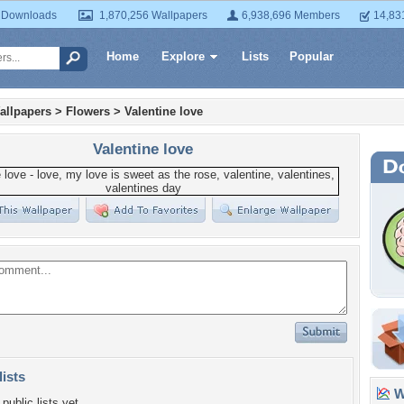
 Downloads
1,870,256 Wallpapers
6,938,696 Members
14,83
Home
Explore
Lists
Popular
allpapers
>
Flowers
>
Valentine love
Valentine love
lists
Wa
public lists yet.