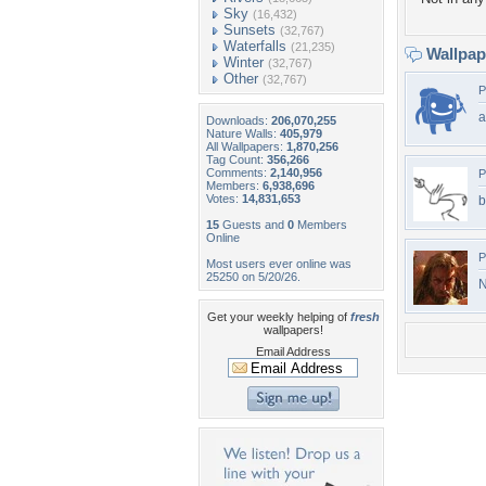
Sky
(16,432)
Sunsets
(32,767)
Waterfalls
(21,235)
Wallpa
Winter
(32,767)
Other
(32,767)
P
a
Downloads:
206,070,255
Nature Walls:
405,979
All Wallpapers:
1,870,256
Tag Count:
356,266
Comments:
2,140,956
P
Members:
6,938,696
Votes:
14,831,653
b
15
Guests and
0
Members
Online
P
Most users ever online was
25250 on 5/20/26.
N
Get your weekly helping of
fresh
wallpapers!
Email Address