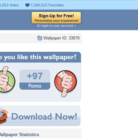
1,653 Votes
7,290,015 Favorites
Or login to your account »
Wallpaper ID: 33878
+97
llpaper Statistics