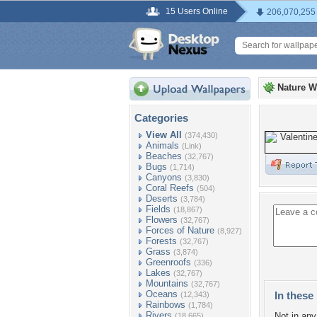
15 Users Online
206,070,255
Nature W
Categories
View All
(374,430)
Animals
(Link)
Beaches
(32,767)
Bugs
(1,714)
Canyons
(3,830)
Coral Reefs
(504)
Deserts
(3,784)
Fields
(18,867)
Flowers
(32,767)
Forces of Nature
(8,927)
Forests
(32,767)
Grass
(3,874)
Greenroofs
(336)
Lakes
(32,767)
Mountains
(32,767)
Oceans
In these 
(12,343)
Rainbows
(1,784)
Rivers
Not in any 
(18,665)