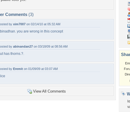
per Comments
(3)
osted by
xim7007
on 02/14/10 at 05:32 AM
binadhan. you are wrong in this concept
osted by
abinandan27
on 03/18/09 at 08:56 AM
ut has thorns.?.
Shar
Em
osted by
Eremit
on 01/09/09 at 03:07 AM
For
Dir
ice
View All Comments
W
l
v