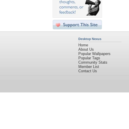
Desktop Nexus
Home
About Us
Popular Wallpapers
Popular Tags
Community Stats
Member List
Contact Us