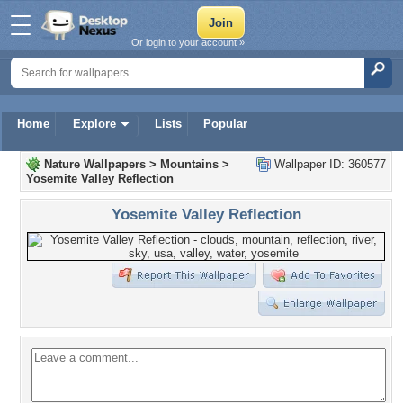
Or login to your account »
Home
Explore
Lists
Popular
Nature Wallpapers
>
Mountains
>
Wallpaper ID: 360577
Yosemite Valley Reflection
Yosemite Valley Reflection