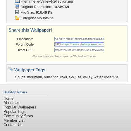
Filename:
e-Valley-Reflection.jpg
Original Resolution: 1024x768
File Size: 916.49 KB
Category:
Mountains
Share this Wallpaper!
Embedded:
Forum Code:
Direct URL:
(For websites and blogs, use the "Embedded" code)
Wallpaper Tags
clouds
,
mountain
,
reflection
,
river
,
sky
,
usa
,
valley
,
water
,
yosemite
Desktop Nexus
Home
About Us
Popular Wallpapers
Popular Tags
Community Stats
Member List
Contact Us