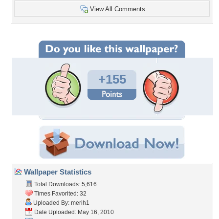
View All Comments
+155
Wallpaper Statistics
Total Downloads: 5,616
Times Favorited: 32
Uploaded By:
merih1
Date Uploaded: May 16, 2010