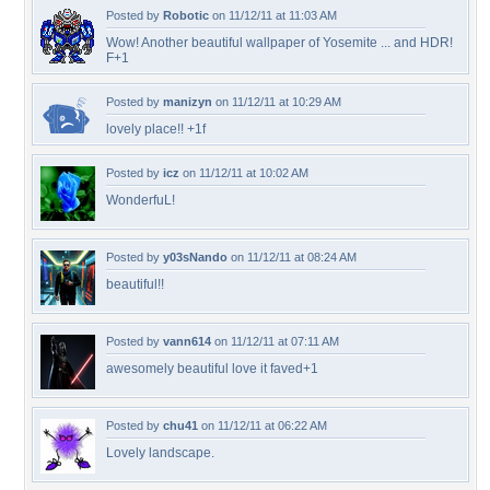
Posted by
Robotic
on 11/12/11 at 11:03 AM
Wow! Another beautiful wallpaper of Yosemite ... and HDR!
F+1
Posted by
manizyn
on 11/12/11 at 10:29 AM
lovely place!! +1f
Posted by
icz
on 11/12/11 at 10:02 AM
WonderfuL!
Posted by
y03sNando
on 11/12/11 at 08:24 AM
beautiful!!
Posted by
vann614
on 11/12/11 at 07:11 AM
awesomely beautiful love it faved+1
Posted by
chu41
on 11/12/11 at 06:22 AM
Lovely landscape.