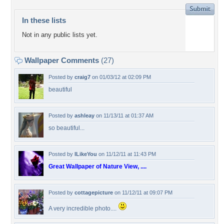
In these lists
Not in any public lists yet.
Wallpaper Comments
(27)
Posted by
craig7
on 01/03/12 at 02:09 PM
beautiful
Posted by
ashleay
on 11/13/11 at 01:37 AM
so beautiful...
Posted by
ILikeYou
on 11/12/11 at 11:43 PM
Great Wallpaper of Nature View, ....
Posted by
cottagepicture
on 11/12/11 at 09:07 PM
A very incredible photo....