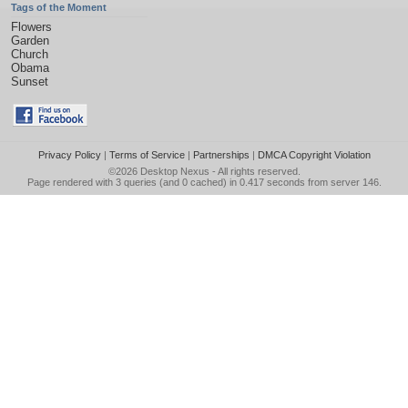
Tags of the Moment
Flowers
Garden
Church
Obama
Sunset
Privacy Policy
|
Terms of Service
|
Partnerships
|
DMCA Copyright Violation
©2026
Desktop Nexus
- All rights reserved.
Page rendered with 3 queries (and 0 cached) in 0.417 seconds from server 146.