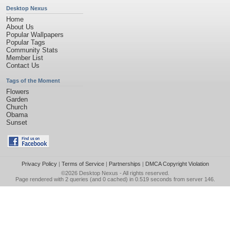
Desktop Nexus
Home
About Us
Popular Wallpapers
Popular Tags
Community Stats
Member List
Contact Us
Tags of the Moment
Flowers
Garden
Church
Obama
Sunset
Privacy Policy
|
Terms of Service
|
Partnerships
|
DMCA Copyright Violation
©2026
Desktop Nexus
- All rights reserved.
Page rendered with 2 queries (and 0 cached) in 0.519 seconds from server 146.