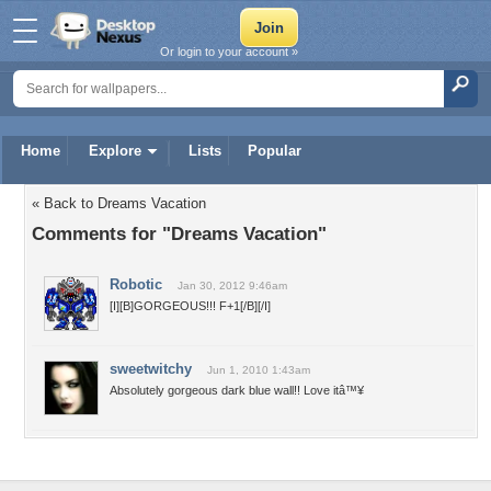
Or login to your account »
Home
Explore
Lists
Popular
« Back to Dreams Vacation
Comments for "Dreams Vacation"
Robotic
Jan 30, 2012 9:46am
[I][B]GORGEOUS!!! F+1[/B][/I]
sweetwitchy
Jun 1, 2010 1:43am
Absolutely gorgeous dark blue wall!! Love itâ™¥