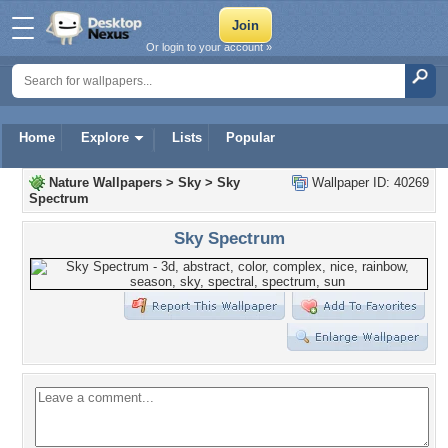
Or login to your account »
Home
Explore
Lists
Popular
Nature Wallpapers
>
Sky
>
Sky
Wallpaper ID: 40269
Spectrum
Sky Spectrum