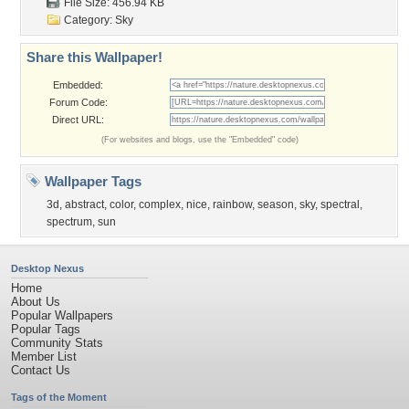
File Size: 456.94 KB
Category:
Sky
Share this Wallpaper!
Embedded:
Forum Code:
Direct URL:
(For websites and blogs, use the "Embedded" code)
Wallpaper Tags
3d
,
abstract
,
color
,
complex
,
nice
,
rainbow
,
season
,
sky
,
spectral
,
spectrum
,
sun
Desktop Nexus
Home
About Us
Popular Wallpapers
Popular Tags
Community Stats
Member List
Contact Us
Tags of the Moment