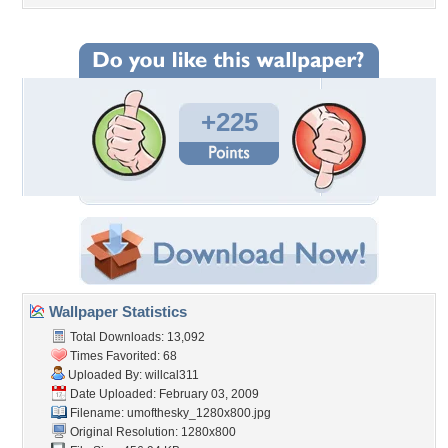
+225
Wallpaper Statistics
Total Downloads: 13,092
Times Favorited: 68
Uploaded By:
willcal311
Date Uploaded: February 03, 2009
Filename:
umofthesky_1280x800.jpg
Original Resolution: 1280x800