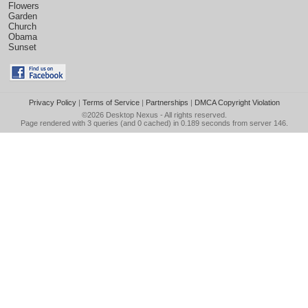
Flowers
Garden
Church
Obama
Sunset
Privacy Policy
|
Terms of Service
|
Partnerships
|
DMCA Copyright Violation
©2026
Desktop Nexus
- All rights reserved.
Page rendered with 3 queries (and 0 cached) in 0.189 seconds from server 146.