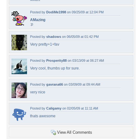
Posted by
DodiMe1998
on 09/25/09 at 12:04 PM
AMazing
:p
Posted by
shadows
on 06/05/09 at 01:42 PM
Very pretty+1+fav
Posted by
Prosperity88
on 03/13/09 at 06:27 AM
Very cool, thumbs up for sure.
Posted by
gavrana66
on 03/09/09 at 09:44 AM
very nice
Posted by
Caligamy
on 02/05/09 at 11:11 AM
thats awesome
View All Comments