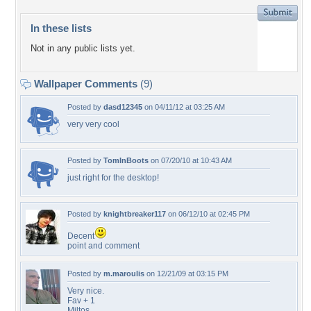
In these lists
Not in any public lists yet.
Wallpaper Comments
(9)
Posted by
dasd12345
on 04/11/12 at 03:25 AM
very very cool
Posted by
TomInBoots
on 07/20/10 at 10:43 AM
just right for the desktop!
Posted by
knightbreaker117
on 06/12/10 at 02:45 PM
Decent
point and comment
Posted by
m.maroulis
on 12/21/09 at 03:15 PM
Very nice.
Fav + 1
Miltos