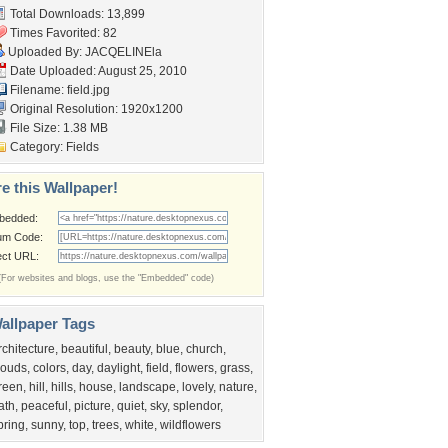
Total Downloads: 13,899
Times Favorited: 82
Uploaded By:
JACQELINEla
Date Uploaded: August 25, 2010
Filename: field.jpg
Original Resolution: 1920x1200
File Size: 1.38 MB
Category:
Fields
e this Wallpaper!
bedded:
um Code:
ect URL:
(For websites and blogs, use the "Embedded" code)
allpaper Tags
rchitecture
,
beautiful
,
beauty
,
blue
,
church
,
louds
,
colors
,
day
,
daylight
,
field
,
flowers
,
grass
,
reen
,
hill
,
hills
,
house
,
landscape
,
lovely
,
nature
,
ath
,
peaceful
,
picture
,
quiet
,
sky
,
splendor
,
pring
,
sunny
,
top
,
trees
,
white
,
wildflowers