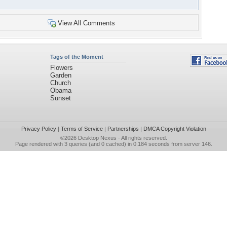
View All Comments
Tags of the Moment
Flowers
Garden
Church
Obama
Sunset
Privacy Policy
|
Terms of Service
|
Partnerships
|
DMCA Copyright Violation
©2026
Desktop Nexus
- All rights reserved.
Page rendered with 3 queries (and 0 cached) in 0.184 seconds from server 146.