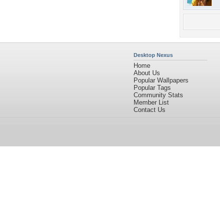
Desktop Nexus
Home
About Us
Popular Wallpapers
Popular Tags
Community Stats
Member List
Contact Us