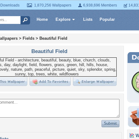
 Downloads
1,870,256 Wallpapers
6,938,696 Members
14,83
Home
Explore
Lists
Popular
allpapers
>
Fields
>
Beautiful Field
Beautiful Field
Wa
lists