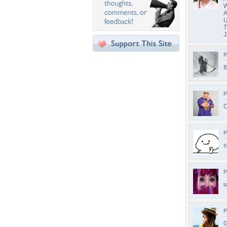
W
A
U
T
J
P
I
P
C
P
s
P
u
P
G