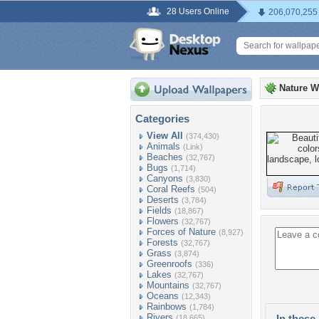
28 Users Online
206,070,255
Nature W
Categories
View All
(374,430)
Animals
(Link)
Beaches
(32,767)
Bugs
(1,714)
Canyons
(3,830)
Coral Reefs
(504)
Deserts
(3,784)
Fields
(18,867)
Flowers
(32,767)
Forces of Nature
(8,927)
Forests
(32,767)
Grass
(3,874)
Greenroofs
(336)
Lakes
(32,767)
Mountains
(32,767)
Oceans
(12,343)
Rainbows
(1,784)
Rivers
In these 
(18,665)