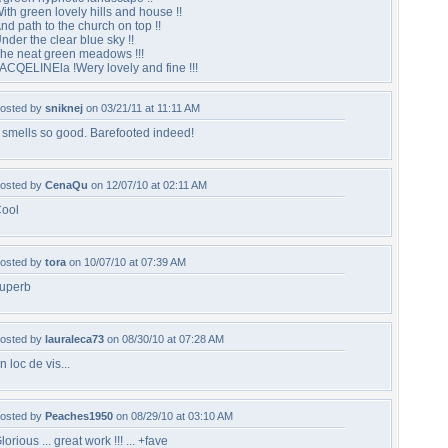
ith green lovely hills and house !!
nd path to the church on top !!
nder the clear blue sky !!
he neat green meadows !!!
ACQELINEla !Wery lovely and fine !!!
osted by
sniknej
on 03/21/11 at 11:11 AM
t smells so good. Barefooted indeed!
osted by
CenaQu
on 12/07/10 at 02:11 AM
ool
osted by
tora
on 10/07/10 at 07:39 AM
uperb
osted by
lauraleca73
on 08/30/10 at 07:28 AM
n loc de vis...
osted by
Peaches1950
on 08/29/10 at 03:10 AM
lorious ... great work !!! ... +fave