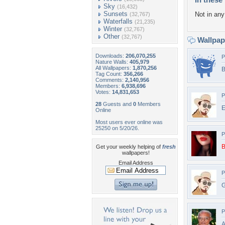
Sky
(16,432)
Sunsets
Not in any 
(32,767)
Waterfalls
(21,235)
Winter
(32,767)
Other
(32,767)
Wallpa
Downloads:
206,070,255
P
Nature Walls:
405,979
All Wallpapers:
1,870,256
B
Tag Count:
356,266
Comments:
2,140,956
Members:
6,938,696
Votes:
14,831,653
P
28
Guests and
0
Members
E
Online
Most users ever online was
25250 on 5/20/26.
P
B
Get your weekly helping of
fresh
wallpapers!
Email Address
P
G
P
A