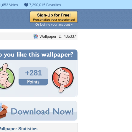
1,653 Votes
7,290,015 Favorites
Or login to your account »
Wallpaper ID: 435337
+281
llpaper Statistics