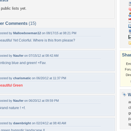
public lists yet.
per Comments
(15)
osted by
Mallowbowman12
on 08/17/15 at 08:21 PM
eautiful Yet Colorful. Where is this from please?
Shar
osted by
Naufer
on 07/15/12 at 08:42 AM
nticing blue and green! +Fav.
Em
For
Dir
osted by
charismatic
on 06/20/12 at 11:37 PM
eautiful Green
W
osted by
Naufer
on 06/20/12 at 09:59 PM
a
c
rand nature ! +f.
g
p
osted by
dawnbright
on 02/24/12 at 08:40 AM
s
 green hypnotic landscape !!