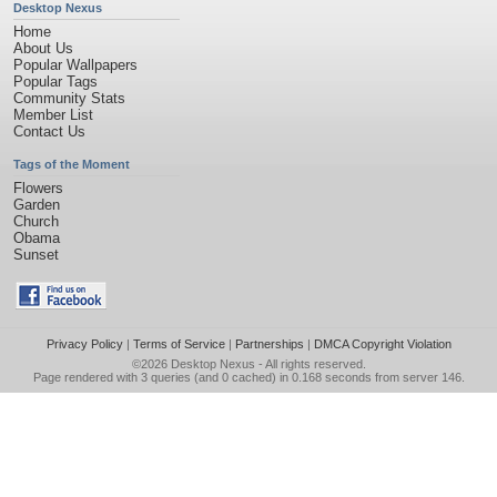
Desktop Nexus
Home
About Us
Popular Wallpapers
Popular Tags
Community Stats
Member List
Contact Us
Tags of the Moment
Flowers
Garden
Church
Obama
Sunset
Privacy Policy
|
Terms of Service
|
Partnerships
|
DMCA Copyright Violation
©2026
Desktop Nexus
- All rights reserved.
Page rendered with 3 queries (and 0 cached) in 0.168 seconds from server 146.