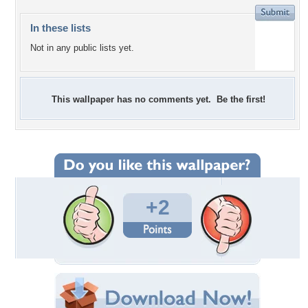
In these lists
Not in any public lists yet.
This wallpaper has no comments yet. Be the first!
+2