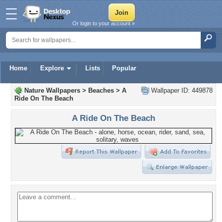
Or login to your account »
Home
Explore
Lists
Popular
Nature Wallpapers
>
Beaches
>
A
Wallpaper ID: 449878
Ride On The Beach
A Ride On The Beach