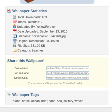
Wallpaper Statistics
Total Downloads: 103
Times Favorited: 2
Uploaded By:
YellowForever
Date Uploaded: September 13, 2010
Filename: horseback-1024x768.jpg
Original Resolution: 1024x768
File Size: 631.00 KB
Category:
Beaches
Share this Wallpaper!
Embedded:
Forum Code:
Direct URL:
(For websites and blogs, use the "Embedded" code)
Wallpaper Tags
alone
,
horse
,
ocean
,
rider
,
sand
,
sea
,
solitary
,
waves