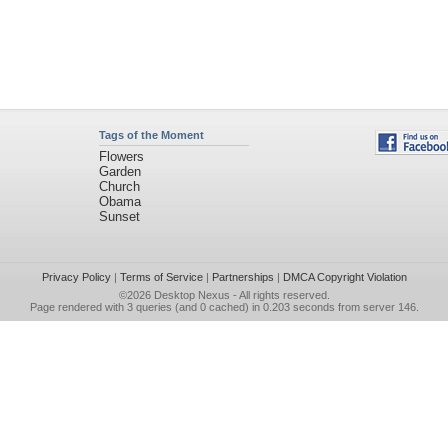
Tags of the Moment
Flowers
Garden
Church
Obama
Sunset
Privacy Policy
|
Terms of Service
|
Partnerships
|
DMCA Copyright Violation
©2026
Desktop Nexus
- All rights reserved.
Page rendered with 3 queries (and 0 cached) in 0.203 seconds from server 146.