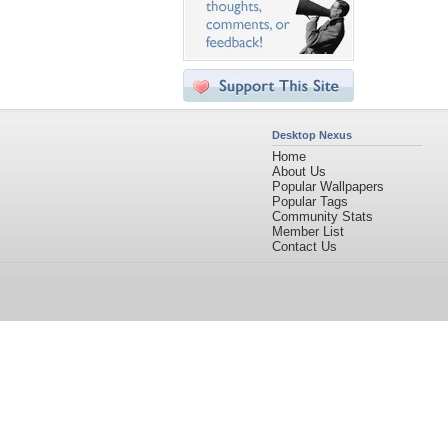
Desktop Nexus
Home
About Us
Popular Wallpapers
Popular Tags
Community Stats
Member List
Contact Us