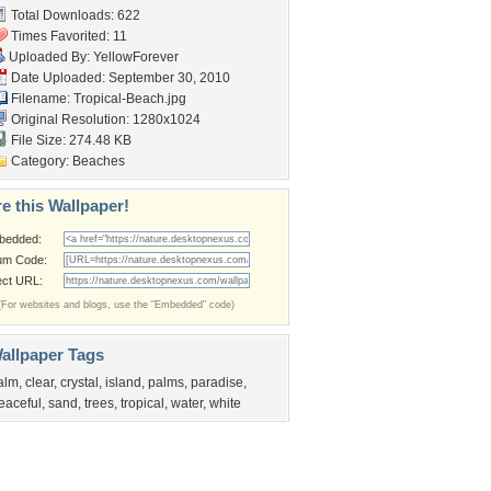
Total Downloads: 622
Times Favorited: 11
Uploaded By:
YellowForever
Date Uploaded: September 30, 2010
Filename: Tropical-Beach.jpg
Original Resolution: 1280x1024
File Size: 274.48 KB
Category:
Beaches
e this Wallpaper!
bedded:
um Code:
ect URL:
(For websites and blogs, use the "Embedded" code)
allpaper Tags
alm
,
clear
,
crystal
,
island
,
palms
,
paradise
,
eaceful
,
sand
,
trees
,
tropical
,
water
,
white