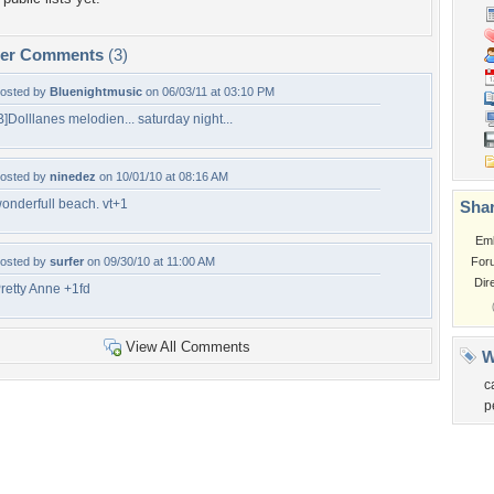
per Comments
(3)
osted by
Bluenightmusic
on 06/03/11 at 03:10 PM
B]Dolllanes melodien... saturday night...
osted by
ninedez
on 10/01/10 at 08:16 AM
onderfull beach. vt+1
Shar
Em
osted by
surfer
on 09/30/10 at 11:00 AM
For
Dir
retty Anne +1fd
View All Comments
W
c
p