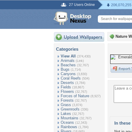
27 Users Online
206,070,255
Nature W
Categories
View All
(374,430)
Animals
(Link)
Beaches
(32,767)
Bugs
(1,714)
Canyons
(3,830)
Coral Reefs
(504)
Deserts
(3,784)
Fields
(18,867)
Flowers
(32,767)
Forces of Nature
(8,927)
Forests
(32,767)
Grass
(3,874)
Greenroofs
(336)
Lakes
(32,767)
Mountains
(32,767)
Oceans
In these 
(12,343)
Rainbows
(1,784)
Rivers
Not in any 
(18,665)