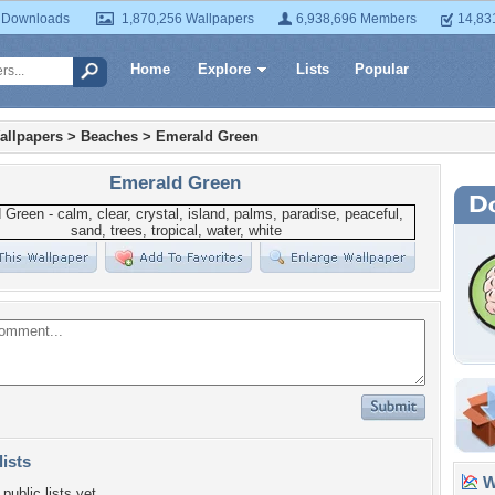
 Downloads
1,870,256 Wallpapers
6,938,696 Members
14,83
Home
Explore
Lists
Popular
allpapers
>
Beaches
>
Emerald Green
Emerald Green
lists
Wa
public lists yet.