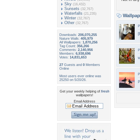
Sky
(16,432)
Sunsets
(32,767)
Waterfalls
(21,235)
Wallpa
Winter
(32,767)
Other
(32,767)
P
[
Downloads:
206,070,255
Nature Walls:
405,979
All Wallpapers:
1,870,256
Tag Count:
356,266
Comments:
2,140,956
P
Members:
6,938,696
Votes:
14,831,653
w
27
Guests and
0
Members
Online
P
Most users ever online was
25250 on 5/20/26.
P
Get your weekly helping of
fresh
wallpapers!
Email Address