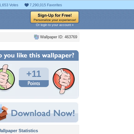
1,653 Votes
7,290,015 Favorites
Or login to your account »
Wallpaper ID: 463769
+11
llpaper Statistics