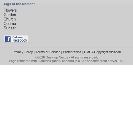
Tags of the Moment
Flowers
Garden
Church
Obama
Sunset
Privacy Policy
|
Terms of Service
|
Partnerships
|
DMCA Copyright Violation
©2026
Desktop Nexus
- All rights reserved.
Page rendered with 3 queries (and 0 cached) in 0.377 seconds from server 146.