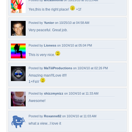
Posted by
ancasimona
on 10/25/10 at 05:23 AM
Yes,this is the right place!
+1f
Posted by
Yunior
on 10/25/10 at 04:58 AM
Very peaceful. Great job.
Posted by
Lioness
on 10/24/10 at 05:04 PM
This is very nice.
Posted by
MaTiiiProductions
on 10/24/10 at 02:26 PM
Amazing man!!!Love it!!!
1+FaV
Posted by
shizzmynizz
on 10/24/10 at 11:33 AM
Awesome!
Posted by
Roxanne82
on 10/24/10 at 11:03 AM
what a view...I love it