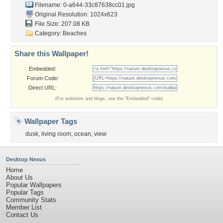
Filename:
0-a644-33c87638cc01.jpg
Original Resolution: 1024x623
File Size: 207.08 KB
Category:
Beaches
Share this Wallpaper!
Embedded:
Forum Code:
Direct URL:
(For websites and blogs, use the "Embedded" code)
Wallpaper Tags
dusk
,
living room
,
ocean
,
view
Desktop Nexus
Home
About Us
Popular Wallpapers
Popular Tags
Community Stats
Member List
Contact Us