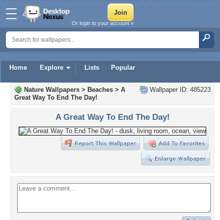
Or login to your account »
Home
Explore
Lists
Popular
Nature Wallpapers
>
Beaches
>
A
Wallpaper ID: 485223
Great Way To End The Day!
A Great Way To End The Day!