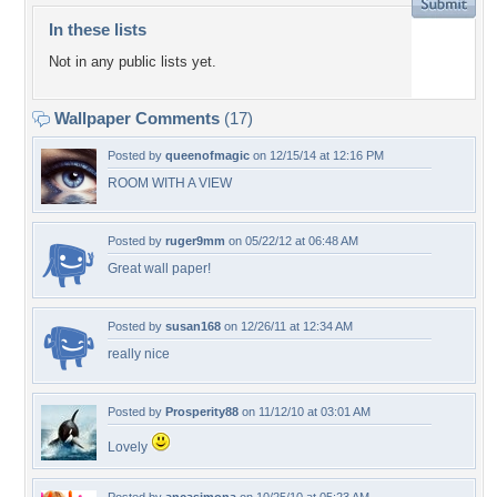
In these lists
Not in any public lists yet.
Wallpaper Comments
(17)
Posted by
queenofmagic
on 12/15/14 at 12:16 PM
ROOM WITH A VIEW
Posted by
ruger9mm
on 05/22/12 at 06:48 AM
Great wall paper!
Posted by
susan168
on 12/26/11 at 12:34 AM
really nice
Posted by
Prosperity88
on 11/12/10 at 03:01 AM
Lovely