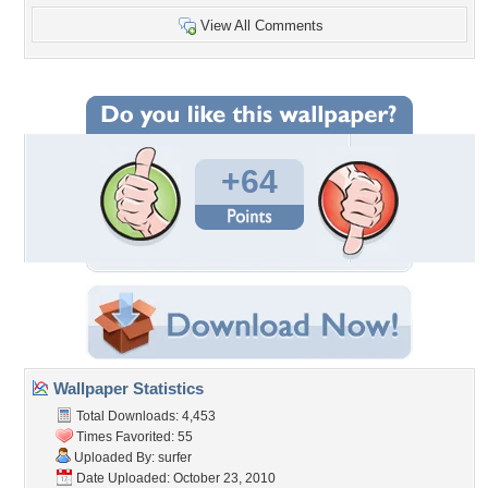
View All Comments
+64
Wallpaper Statistics
Total Downloads: 4,453
Times Favorited: 55
Uploaded By:
surfer
Date Uploaded: October 23, 2010