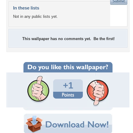
In these lists
Not in any public lists yet.
This wallpaper has no comments yet. Be the first!
+1