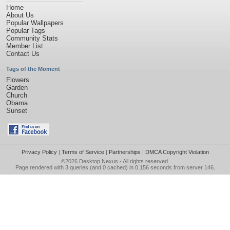
Home
About Us
Popular Wallpapers
Popular Tags
Community Stats
Member List
Contact Us
Tags of the Moment
Flowers
Garden
Church
Obama
Sunset
Privacy Policy
|
Terms of Service
|
Partnerships
|
DMCA Copyright Violation
©2026
Desktop Nexus
- All rights reserved.
Page rendered with 3 queries (and 0 cached) in 0.156 seconds from server 146.