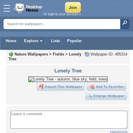
Or login to your account »
Home
Explore
Lists
Popular
Nature Wallpapers
>
Fields
>
Lonely
Wallpaper ID: 485314
Tree
Lonely Tree