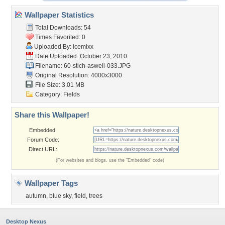
Wallpaper Statistics
Total Downloads: 54
Times Favorited: 0
Uploaded By:
icemixx
Date Uploaded: October 23, 2010
Filename:
60-stich-aswell-033.JPG
Original Resolution: 4000x3000
File Size: 3.01 MB
Category:
Fields
Share this Wallpaper!
Embedded:
Forum Code:
Direct URL:
(For websites and blogs, use the "Embedded" code)
Wallpaper Tags
autumn
,
blue sky
,
field
,
trees
Desktop Nexus