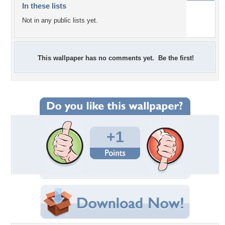
In these lists
Not in any public lists yet.
This wallpaper has no comments yet. Be the first!
+1