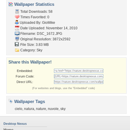
Wallpaper Statistics
Total Downloads: 58
Times Favorited: 0
Uploaded By:
GioMike
Date Uploaded: November 14, 2010
Filename: DSC_1672.JPG
Original Resolution: 3872x2592
File Size: 3.83 MB
Category:
Sky
Share this Wallpaper!
Embedded:
Forum Code:
Direct URL:
(For websites and blogs, use the "Embedded" code)
Wallpaper Tags
cielo
,
natura
,
nature
,
nuvole
,
sky
Desktop Nexus
Home