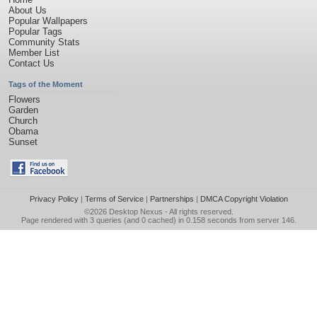
About Us
Popular Wallpapers
Popular Tags
Community Stats
Member List
Contact Us
Tags of the Moment
Flowers
Garden
Church
Obama
Sunset
Privacy Policy
|
Terms of Service
|
Partnerships
|
DMCA Copyright Violation
©2026
Desktop Nexus
- All rights reserved.
Page rendered with 3 queries (and 0 cached) in 0.158 seconds from server 146.