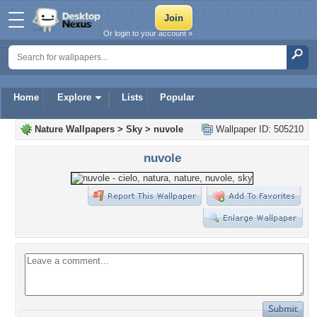
Or login to your account »
Home
Explore
Lists
Popular
Nature Wallpapers
>
Sky
>
nuvole
Wallpaper ID: 505210
nuvole