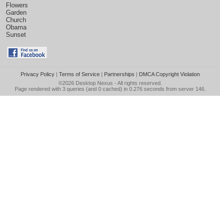
Flowers
Garden
Church
Obama
Sunset
Privacy Policy
|
Terms of Service
|
Partnerships
|
DMCA Copyright Violation
©2026
Desktop Nexus
- All rights reserved.
Page rendered with 3 queries (and 0 cached) in 0.276 seconds from server 146.