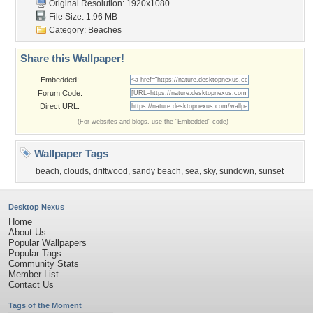
Original Resolution: 1920x1080
File Size: 1.96 MB
Category:
Beaches
Share this Wallpaper!
Embedded:
Forum Code:
Direct URL:
(For websites and blogs, use the "Embedded" code)
Wallpaper Tags
beach
,
clouds
,
driftwood
,
sandy beach
,
sea
,
sky
,
sundown
,
sunset
Desktop Nexus
Home
About Us
Popular Wallpapers
Popular Tags
Community Stats
Member List
Contact Us
Tags of the Moment