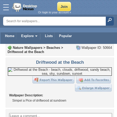
Or login to your account »
Home
Explore
Lists
Popular
Nature Wallpapers
>
Beaches
>
Wallpaper ID: 50664
Driftwood at the Beach
Driftwood at the Beach
Wallpaper Description:
Simpel a Pice of driftwood at sundown