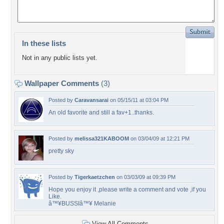
In these lists
Not in any public lists yet.
Wallpaper Comments
(3)
Posted by
Caravansarai
on 05/15/11 at 03:04 PM
An old favorite and still a fav+1..thanks.
Posted by
melissa321KABOOM
on 03/04/09 at 12:21 PM
pretty sky
Posted by
Tigerkaetzchen
on 03/03/09 at 09:39 PM
Hope you enjoy it ,please write a comment and vote ,if you
Like.
â™¥BUSSIâ™¥ Melanie
View All Comments