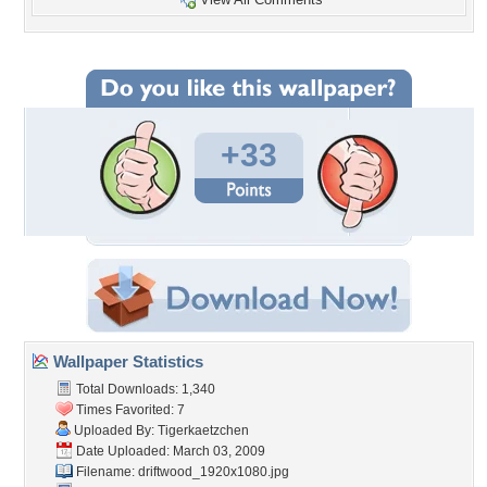
+33
Wallpaper Statistics
Total Downloads: 1,340
Times Favorited: 7
Uploaded By:
Tigerkaetzchen
Date Uploaded: March 03, 2009
Filename:
driftwood_1920x1080.jpg