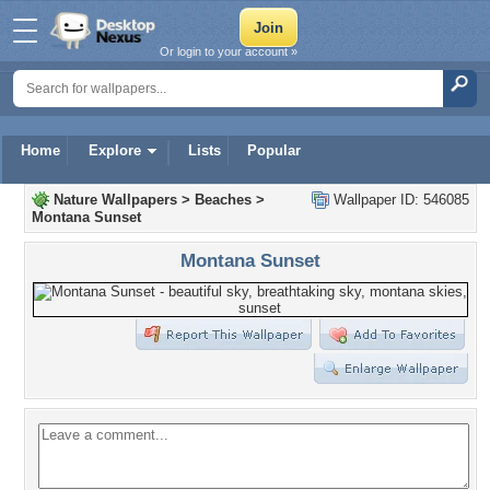
Or login to your account »
Home
Explore
Lists
Popular
Nature Wallpapers
>
Beaches
>
Wallpaper ID: 546085
Montana Sunset
Montana Sunset