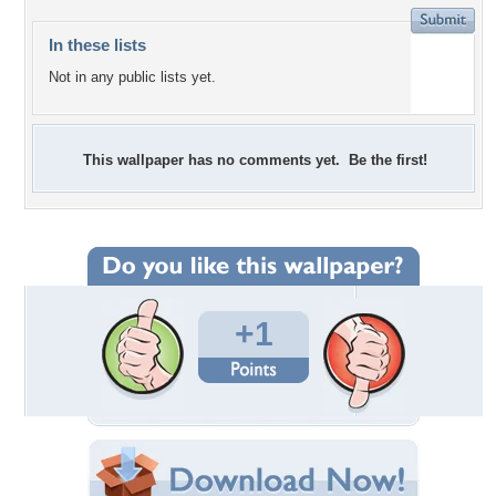
In these lists
Not in any public lists yet.
This wallpaper has no comments yet. Be the first!
+1