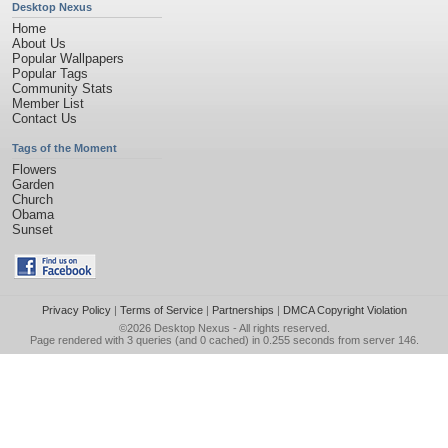
Desktop Nexus
Home
About Us
Popular Wallpapers
Popular Tags
Community Stats
Member List
Contact Us
Tags of the Moment
Flowers
Garden
Church
Obama
Sunset
Privacy Policy
|
Terms of Service
|
Partnerships
|
DMCA Copyright Violation
©2026
Desktop Nexus
- All rights reserved.
Page rendered with 3 queries (and 0 cached) in 0.255 seconds from server 146.