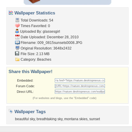
Wallpaper Statistics
Total Downloads: 54
Times Favorited: 0
Uploaded By:
glassesgirl
Date Uploaded: December 28, 2010
Filename:
009_0815sunsets0008.JPG
Original Resolution: 3648x2432
File Size: 2.13 MB
Category:
Beaches
Share this Wallpaper!
Embedded:
Forum Code:
Direct URL:
(For websites and blogs, use the "Embedded" code)
Wallpaper Tags
beautiful sky
,
breathtaking sky
,
montana skies
,
sunset