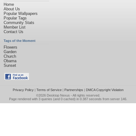
Home
About Us
Popular Wallpapers
Popular Tags
Community Stats
Member List
Contact Us
Tags of the Moment
Flowers
Garden
Church
Obama
Sunset
Privacy Policy
|
Terms of Service
|
Partnerships
|
DMCA Copyright Violation
©2026
Desktop Nexus
- All rights reserved.
Page rendered with 3 queries (and 0 cached) in 0.387 seconds from server 146.