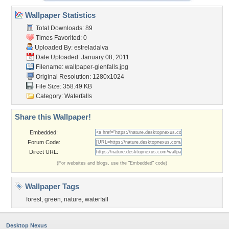
Wallpaper Statistics
Total Downloads: 89
Times Favorited: 0
Uploaded By:
estreladalva
Date Uploaded: January 08, 2011
Filename: wallpaper-glenfalls.jpg
Original Resolution: 1280x1024
File Size: 358.49 KB
Category:
Waterfalls
Share this Wallpaper!
Embedded:
Forum Code:
Direct URL:
(For websites and blogs, use the "Embedded" code)
Wallpaper Tags
forest
,
green
,
nature
,
waterfall
Desktop Nexus