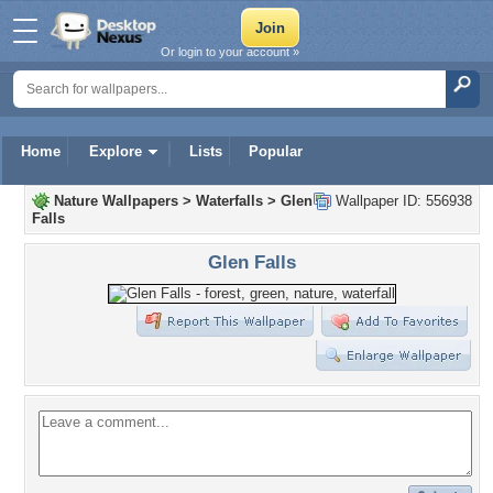
Or login to your account »
Home
Explore
Lists
Popular
Nature Wallpapers
>
Waterfalls
>
Glen
Wallpaper ID: 556938
Falls
Glen Falls