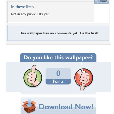
In these lists
Not in any public lists yet.
This wallpaper has no comments yet. Be the first!
0