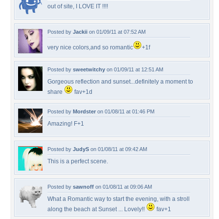
out of site, I LOVE IT !!!!
Posted by
Jackii
on 01/09/11 at 07:52 AM
very nice colors,and so romantic
+1f
Posted by
sweetwitchy
on 01/09/11 at 12:51 AM
Gorgeous reflection and sunset...definitely a moment to
share
fav+1d
Posted by
Mordster
on 01/08/11 at 01:46 PM
Amazing! F+1
Posted by
JudyS
on 01/08/11 at 09:42 AM
This is a perfect scene.
Posted by
sawnoff
on 01/08/11 at 09:06 AM
What a Romantic way to start the evening, with a stroll
along the beach at Sunset ... Lovely!!
fav+1