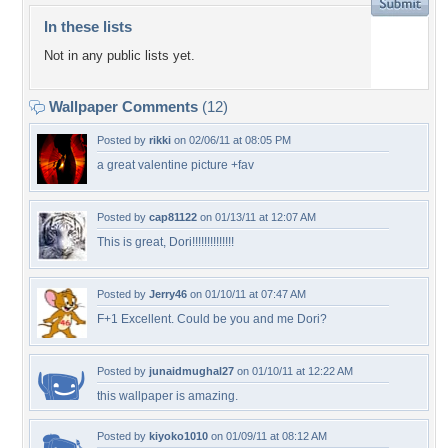
In these lists
Not in any public lists yet.
Wallpaper Comments
(12)
Posted by
rikki
on 02/06/11 at 08:05 PM
a great valentine picture +fav
Posted by
cap81122
on 01/13/11 at 12:07 AM
This is great, Dori!!!!!!!!!!!!!!
Posted by
Jerry46
on 01/10/11 at 07:47 AM
F+1 Excellent. Could be you and me Dori?
Posted by
junaidmughal27
on 01/10/11 at 12:22 AM
this wallpaper is amazing.
Posted by
kiyoko1010
on 01/09/11 at 08:12 AM