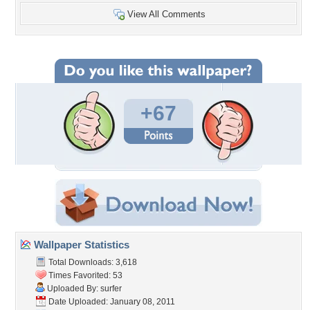
View All Comments
+67
Wallpaper Statistics
Total Downloads: 3,618
Times Favorited: 53
Uploaded By:
surfer
Date Uploaded: January 08, 2011