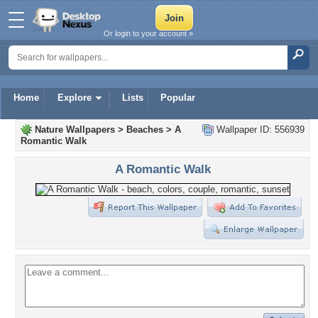
Or login to your account »
Home
Explore
Lists
Popular
Nature Wallpapers
>
Beaches
>
A
Wallpaper ID: 556939
Romantic Walk
A Romantic Walk