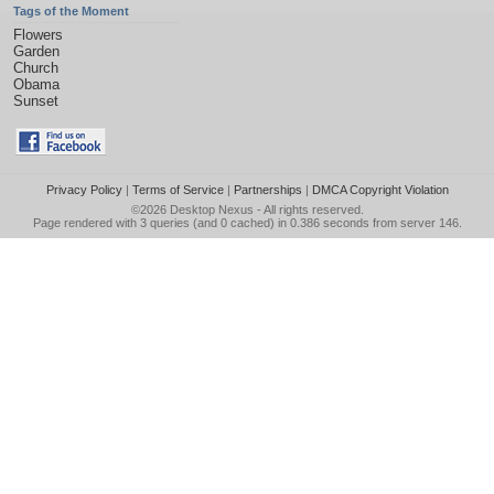
Tags of the Moment
Flowers
Garden
Church
Obama
Sunset
Privacy Policy
|
Terms of Service
|
Partnerships
|
DMCA Copyright Violation
©2026
Desktop Nexus
- All rights reserved.
Page rendered with 3 queries (and 0 cached) in 0.386 seconds from server 146.