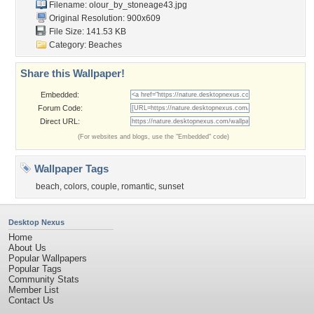
Filename:
olour_by_stoneage43.jpg
Original Resolution: 900x609
File Size: 141.53 KB
Category:
Beaches
Share this Wallpaper!
Embedded:
Forum Code:
Direct URL:
(For websites and blogs, use the "Embedded" code)
Wallpaper Tags
beach
,
colors
,
couple
,
romantic
,
sunset
Desktop Nexus
Home
About Us
Popular Wallpapers
Popular Tags
Community Stats
Member List
Contact Us