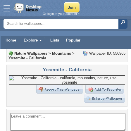
Or login to your account »
Home
Explore
Lists
Popular
Nature Wallpapers
>
Mountains
>
Wallpaper ID: 556965
Yosemite - California
Yosemite - California