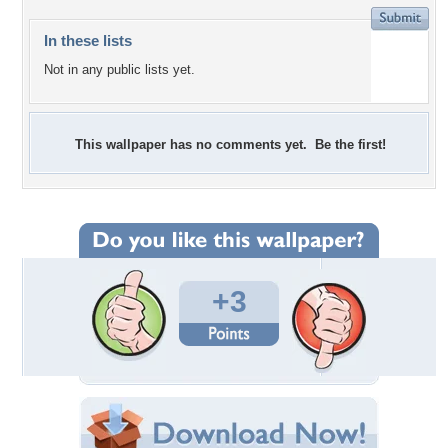
In these lists
Not in any public lists yet.
This wallpaper has no comments yet. Be the first!
+3