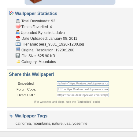
Wallpaper Statistics
Total Downloads: 92
Times Favorited: 4
Uploaded By:
estreladalva
Date Uploaded: January 08, 2011
Filename:
pers_9581_1920x1200.jpg
Original Resolution: 1920x1200
File Size: 625.90 KB
Category:
Mountains
Share this Wallpaper!
Embedded:
Forum Code:
Direct URL:
(For websites and blogs, use the "Embedded" code)
Wallpaper Tags
california
,
mountains
,
nature
,
usa
,
yosemite