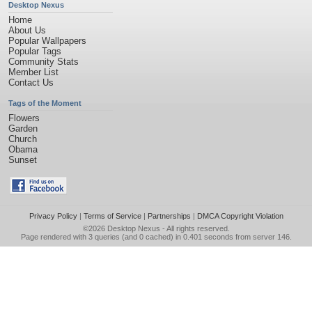
Desktop Nexus
Home
About Us
Popular Wallpapers
Popular Tags
Community Stats
Member List
Contact Us
Tags of the Moment
Flowers
Garden
Church
Obama
Sunset
Privacy Policy
|
Terms of Service
|
Partnerships
|
DMCA Copyright Violation
©2026
Desktop Nexus
- All rights reserved.
Page rendered with 3 queries (and 0 cached) in 0.401 seconds from server 146.