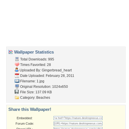
Wallpaper Tags
beach
,
chairs
,
clouds
,
colorful
,
grass
,
sand
,
sea
,
sky
,
summer
,
sun
,
wood chair
Desktop Nexus
Home
About Us
Popular Wallpapers
Popular Tags
Community Stats
Member List
Contact Us
Tags of the Moment
Flowers
Garden
Church
Obama
Sunset
Privacy Policy
|
Terms of Service
|
Partnerships
|
DMCA Copyright Violation
©2026
Desktop Nexus
- All rights reserved.
Page rendered with 3 queries (and 0 cached) in 0.393 seconds from server 146.