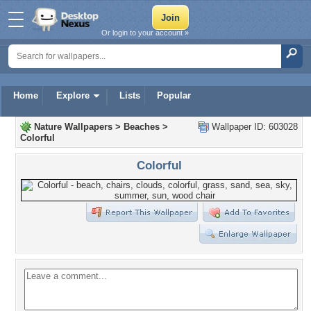
Or login to your account »
Home
Explore
Lists
Popular
Nature Wallpapers
>
Beaches
>
Wallpaper ID: 603028
Colorful
Colorful