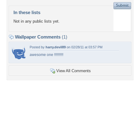
In these lists
Not in any public lists yet.
Wallpaper Comments
(1)
Posted by
harry.devil89
on 02/28/11 at 03:57 PM
awesome one !!!!!!!!!!
View All Comments
+29