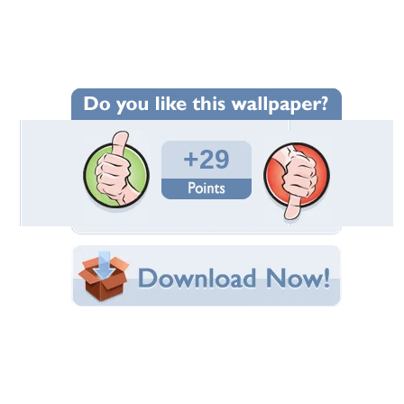
Wallpaper Statistics
Total Downloads: 995
Times Favorited: 28
Uploaded By:
Gingerbread_heart
Date Uploaded: February 28, 2011
Filename: 1.jpg
Original Resolution: 1024x650
File Size: 137.09 KB
Category:
Beaches
Share this Wallpaper!
Embedded:
Forum Code:
Direct URL:
(For websites and blogs, use the "Embedded" code)