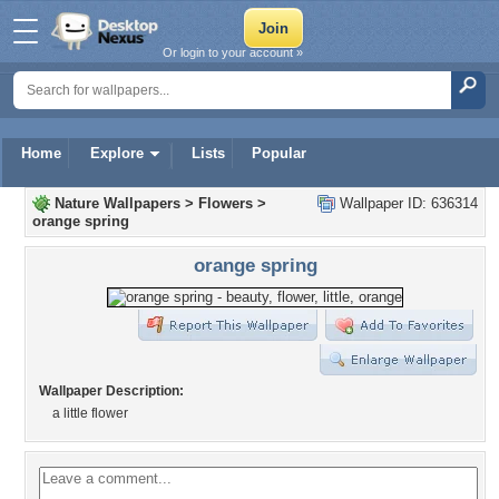
Or login to your account »
Home
Explore
Lists
Popular
Nature Wallpapers
>
Flowers
>
Wallpaper ID: 636314
orange spring
orange spring
Wallpaper Description:
a little flower