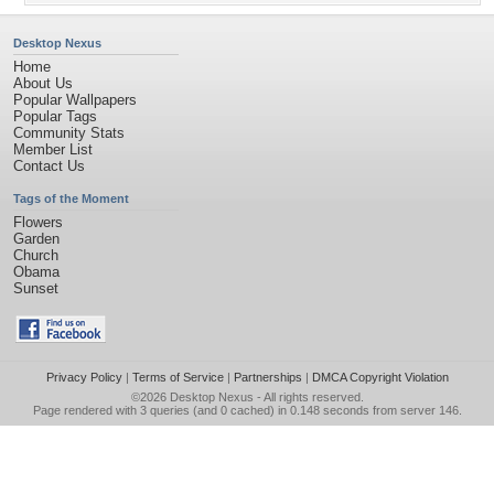
Desktop Nexus
Home
About Us
Popular Wallpapers
Popular Tags
Community Stats
Member List
Contact Us
Tags of the Moment
Flowers
Garden
Church
Obama
Sunset
Privacy Policy
|
Terms of Service
|
Partnerships
|
DMCA Copyright Violation
©2026
Desktop Nexus
- All rights reserved.
Page rendered with 3 queries (and 0 cached) in 0.148 seconds from server 146.