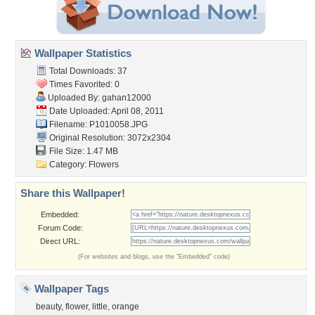
Wallpaper Statistics
Total Downloads: 37
Times Favorited: 0
Uploaded By:
gahan12000
Date Uploaded: April 08, 2011
Filename: P1010058.JPG
Original Resolution: 3072x2304
File Size: 1.47 MB
Category:
Flowers
Share this Wallpaper!
Embedded:
Forum Code:
Direct URL:
(For websites and blogs, use the "Embedded" code)
Wallpaper Tags
beauty
,
flower
,
little
,
orange