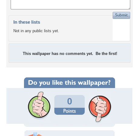
In these lists
Not in any public lists yet.
This wallpaper has no comments yet. Be the first!
0