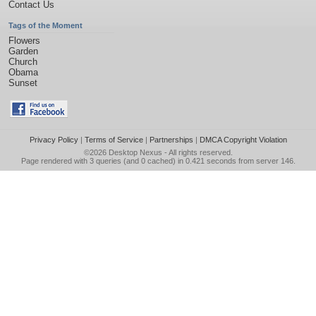
Contact Us
Tags of the Moment
Flowers
Garden
Church
Obama
Sunset
Privacy Policy
|
Terms of Service
|
Partnerships
|
DMCA Copyright Violation
©2026
Desktop Nexus
- All rights reserved.
Page rendered with 3 queries (and 0 cached) in 0.421 seconds from server 146.