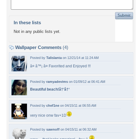
In these lists
Not in any public lists yet.
Wallpaper Comments
(4)
Posted by
Talislanta
on 12/21/14 at 11:24 AM
â¤ â™¡ â¤ Favorited and Enjoyed !!!
Posted by
ramyadevims
on 01/09/12 at 06:41 AM
Beautiful beach!â†‘â†‘
Posted by
chef1ne
on 04/15/11 at 06:55 AM
very nice onw fav+1D
Posted by
sawnoff
on 04/15/11 at 06:32 AM