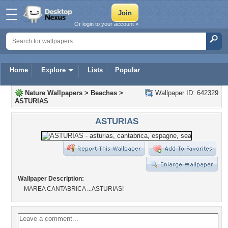
Or login to your account »
Home
Explore
Lists
Popular
Nature Wallpapers
>
Beaches
>
Wallpaper ID: 642329
ASTURIAS
ASTURIAS
Wallpaper Description:
MAREA CANTABRICA ...ASTURIAS!