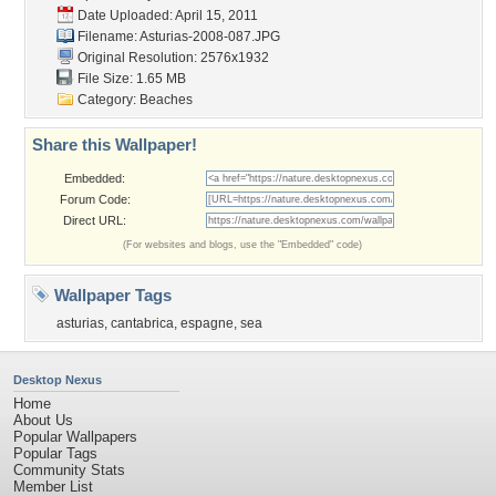
Date Uploaded: April 15, 2011
Filename: Asturias-2008-087.JPG
Original Resolution: 2576x1932
File Size: 1.65 MB
Category:
Beaches
Share this Wallpaper!
Embedded:
Forum Code:
Direct URL:
(For websites and blogs, use the "Embedded" code)
Wallpaper Tags
asturias
,
cantabrica
,
espagne
,
sea
Desktop Nexus
Home
About Us
Popular Wallpapers
Popular Tags
Community Stats
Member List