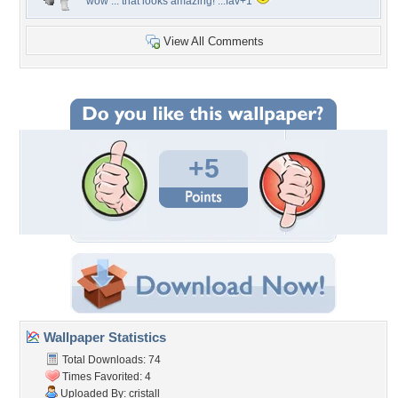
wow ... that looks amazing! ...fav+1
View All Comments
+5
Wallpaper Statistics
Total Downloads: 74
Times Favorited: 4
Uploaded By:
cristall