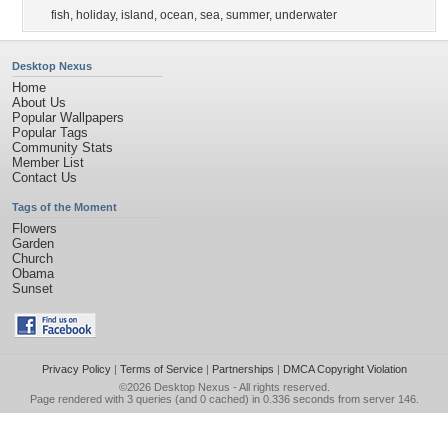
fish
,
holiday
,
island
,
ocean
,
sea
,
summer
,
underwater
Desktop Nexus
Home
About Us
Popular Wallpapers
Popular Tags
Community Stats
Member List
Contact Us
Tags of the Moment
Flowers
Garden
Church
Obama
Sunset
Privacy Policy
|
Terms of Service
|
Partnerships
|
DMCA Copyright Violation
©2026
Desktop Nexus
- All rights reserved.
Page rendered with 3 queries (and 0 cached) in 0.336 seconds from server 146.