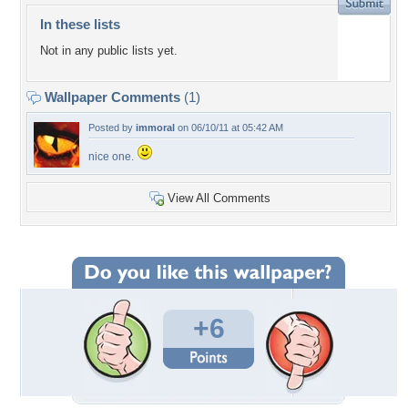
In these lists
Not in any public lists yet.
Wallpaper Comments
(1)
Posted by
immoral
on 06/10/11 at 05:42 AM
nice one.
View All Comments
+6