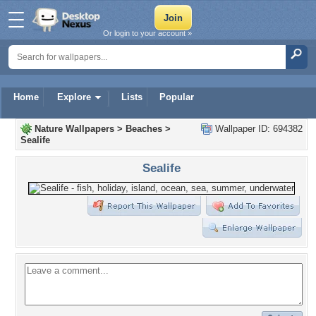
Or login to your account »
Home
Explore
Lists
Popular
Nature Wallpapers
>
Beaches
>
Wallpaper ID: 694382
Sealife
Sealife