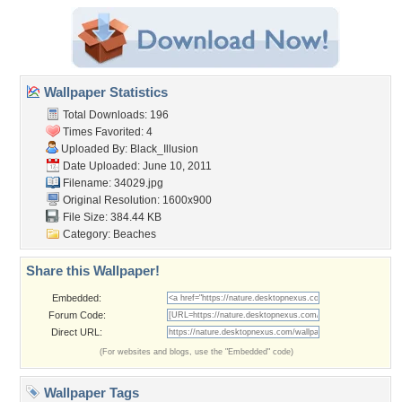
Wallpaper Statistics
Total Downloads: 196
Times Favorited: 4
Uploaded By:
Black_Illusion
Date Uploaded: June 10, 2011
Filename: 34029.jpg
Original Resolution: 1600x900
File Size: 384.44 KB
Category:
Beaches
Share this Wallpaper!
Embedded:
Forum Code:
Direct URL:
(For websites and blogs, use the "Embedded" code)
Wallpaper Tags