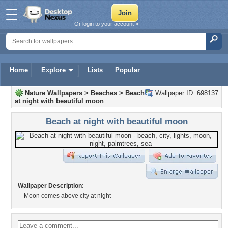
Or login to your account »
Home
Explore
Lists
Popular
Nature Wallpapers
>
Beaches
>
Beach
Wallpaper ID: 698137
at night with beautiful moon
Beach at night with beautiful moon
Wallpaper Description:
Moon comes above city at night