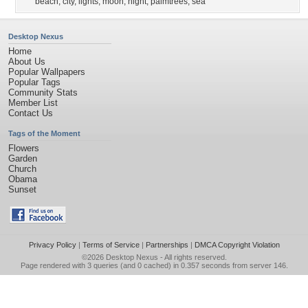
beach
,
city
,
lights
,
moon
,
night
,
palmtrees
,
sea
Desktop Nexus
Home
About Us
Popular Wallpapers
Popular Tags
Community Stats
Member List
Contact Us
Tags of the Moment
Flowers
Garden
Church
Obama
Sunset
Privacy Policy
|
Terms of Service
|
Partnerships
|
DMCA Copyright Violation
©2026
Desktop Nexus
- All rights reserved.
Page rendered with 3 queries (and 0 cached) in 0.357 seconds from server 146.