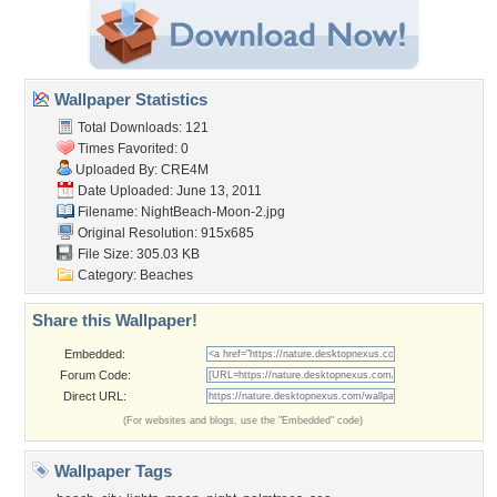
Wallpaper Statistics
Total Downloads: 121
Times Favorited: 0
Uploaded By:
CRE4M
Date Uploaded: June 13, 2011
Filename: NightBeach-Moon-2.jpg
Original Resolution: 915x685
File Size: 305.03 KB
Category:
Beaches
Share this Wallpaper!
Embedded:
Forum Code:
Direct URL:
(For websites and blogs, use the "Embedded" code)
Wallpaper Tags