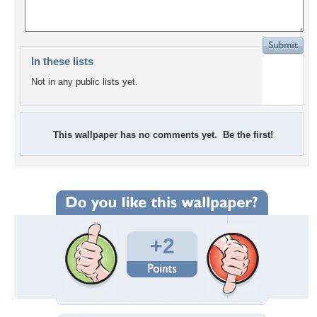
In these lists
Not in any public lists yet.
This wallpaper has no comments yet. Be the first!
+2