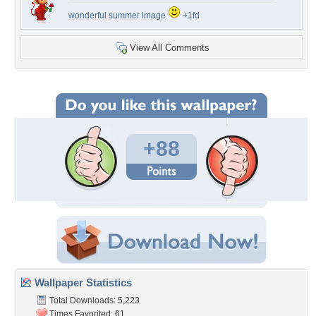
wonderful summer image
+1fd
View All Comments
+88
Wallpaper Statistics
Total Downloads: 5,223
Times Favorited: 61