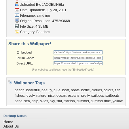
Uploaded By:
JACQELINEla
Date Uploaded: July 20, 2011
Filename: sand.jpg
Original Resolution: 4752x3668
File Size: 4.35 MB
Category:
Beaches
Share this Wallpaper!
Embedded:
Forum Code:
Direct URL:
(For websites and blogs, use the "Embedded" code)
Wallpaper Tags
beach
,
beautiful
,
beauty
,
blue
,
boat
,
boats
,
bottle
,
clouds
,
colors
,
fish
,
fishes
,
lovely
,
nature
,
nice
,
ocean
,
oceans
,
pretty
,
sailboat
,
sailboats
,
sand
,
sea
,
ship
,
skies
,
sky
,
star
,
starfish
,
summer
,
summer time
,
yellow
Desktop Nexus
Home
About Us