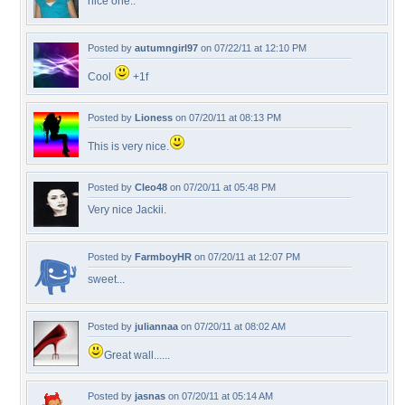
nice one..
Posted by
autumngirl97
on 07/22/11 at 12:10 PM
Cool
+1f
Posted by
Lioness
on 07/20/11 at 08:13 PM
This is very nice.
Posted by
Cleo48
on 07/20/11 at 05:48 PM
Very nice Jackii.
Posted by
FarmboyHR
on 07/20/11 at 12:07 PM
sweet...
Posted by
juliannaa
on 07/20/11 at 08:02 AM
Great wall......
Posted by
jasnas
on 07/20/11 at 05:14 AM