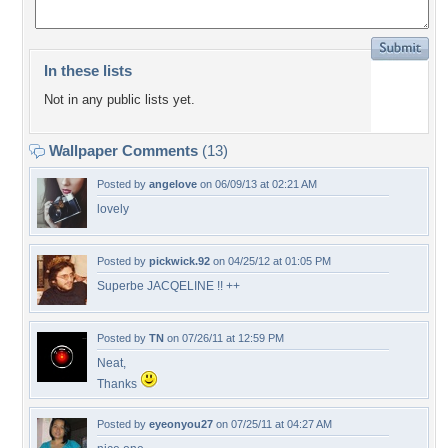
In these lists
Not in any public lists yet.
Wallpaper Comments
(13)
Posted by
angelove
on 06/09/13 at 02:21 AM
lovely
Posted by
pickwick.92
on 04/25/12 at 01:05 PM
Superbe JACQELINE !! ++
Posted by
TN
on 07/26/11 at 12:59 PM
Neat,
Thanks
Posted by
eyeonyou27
on 07/25/11 at 04:27 AM