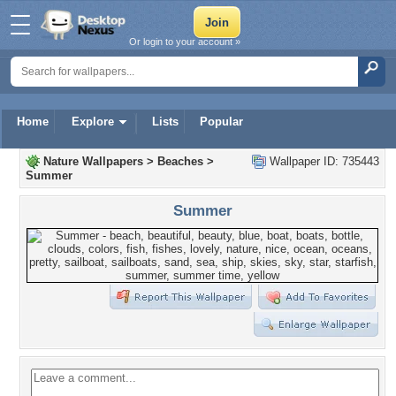
Or login to your account »
Home
Explore
Lists
Popular
Nature Wallpapers
>
Beaches
>
Wallpaper ID: 735443
Summer
Summer