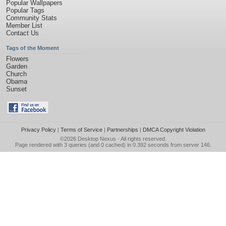
Popular Wallpapers
Popular Tags
Community Stats
Member List
Contact Us
Tags of the Moment
Flowers
Garden
Church
Obama
Sunset
Privacy Policy
|
Terms of Service
|
Partnerships
|
DMCA Copyright Violation
©2026
Desktop Nexus
- All rights reserved.
Page rendered with 3 queries (and 0 cached) in 0.392 seconds from server 146.