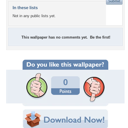
In these lists
Not in any public lists yet.
This wallpaper has no comments yet. Be the first!
0