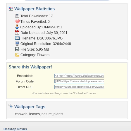
Wallpaper Statistics
Total Downloads: 17
Times Favorited: 0
Uploaded By:
OMAMAR51
Date Uploaded: July 30, 2011
Filename: DSC00676.JPG
Original Resolution: 3264x2448
File Size: 5.95 MB
Category:
Flowers
Share this Wallpaper!
Embedded:
Forum Code:
Direct URL:
(For websites and blogs, use the "Embedded" code)
Wallpaper Tags
cobweb
,
leaves
,
nature
,
plants
Desktop Nexus