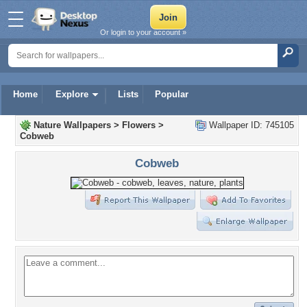
Or login to your account »
Home
Explore
Lists
Popular
Nature Wallpapers
>
Flowers
>
Wallpaper ID: 745105
Cobweb
Cobweb