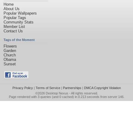
Home
About Us
Popular Wallpapers
Popular Tags
Community Stats
Member List
Contact Us
Tags of the Moment
Flowers
Garden
Church
Obama
Sunset
Privacy Policy
|
Terms of Service
|
Partnerships
|
DMCA Copyright Violation
©2026
Desktop Nexus
- All rights reserved.
Page rendered with 3 queries (and 0 cached) in 0.213 seconds from server 146.