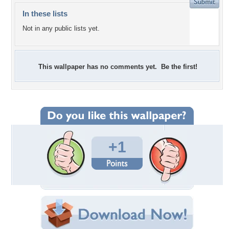
In these lists
Not in any public lists yet.
This wallpaper has no comments yet. Be the first!
+1