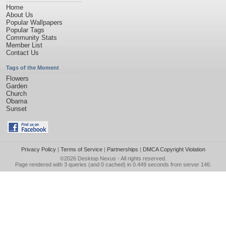
Home
About Us
Popular Wallpapers
Popular Tags
Community Stats
Member List
Contact Us
Tags of the Moment
Flowers
Garden
Church
Obama
Sunset
Privacy Policy
|
Terms of Service
|
Partnerships
|
DMCA Copyright Violation
©2026
Desktop Nexus
- All rights reserved.
Page rendered with 3 queries (and 0 cached) in 0.449 seconds from server 146.