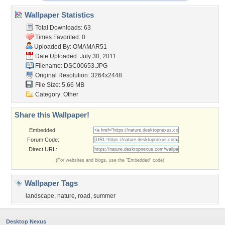
Wallpaper Statistics
Total Downloads: 63
Times Favorited: 0
Uploaded By:
OMAMAR51
Date Uploaded: July 30, 2011
Filename: DSC00653.JPG
Original Resolution: 3264x2448
File Size: 5.66 MB
Category:
Other
Share this Wallpaper!
Embedded:
Forum Code:
Direct URL:
(For websites and blogs, use the "Embedded" code)
Wallpaper Tags
landscape
,
nature
,
road
,
summer
Desktop Nexus