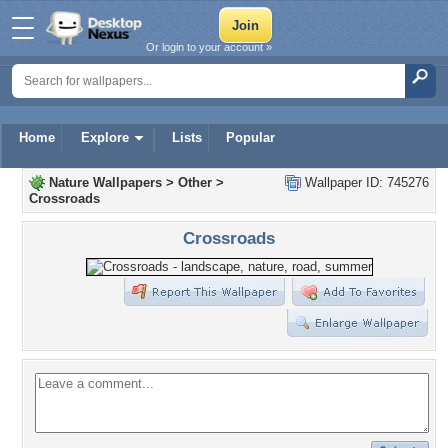
Or login to your account »
Home
Explore
Lists
Popular
Nature Wallpapers
>
Other
>
Wallpaper ID: 745276
Crossroads
Crossroads