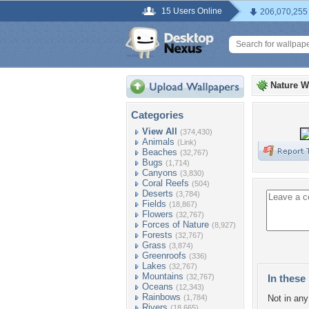
15 Users Online
206,070,255
Nature W
Categories
View All
(374,430)
Animals
(Link)
Beaches
(32,767)
Bugs
(1,714)
Canyons
(3,830)
Coral Reefs
(504)
Deserts
(3,784)
Fields
(18,867)
Flowers
(32,767)
Forces of Nature
(8,927)
Forests
(32,767)
Grass
(3,874)
Greenroofs
(336)
Lakes
(32,767)
Mountains
(32,767)
In these 
Oceans
(12,343)
Rainbows
(1,784)
Not in any 
Rivers
(18,665)