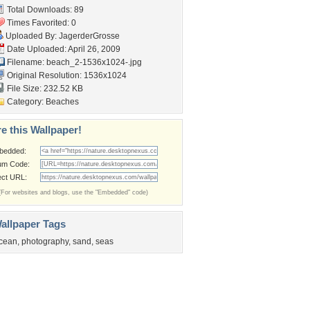
Total Downloads: 89
Times Favorited: 0
Uploaded By:
JagerderGrosse
Date Uploaded: April 26, 2009
Filename: beach_2-1536x1024-.jpg
Original Resolution: 1536x1024
File Size: 232.52 KB
Category:
Beaches
e this Wallpaper!
bedded:
um Code:
ect URL:
(For websites and blogs, use the "Embedded" code)
allpaper Tags
cean
,
photography
,
sand
,
seas