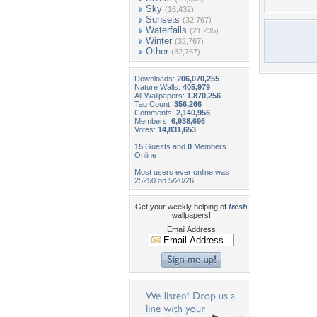
Sky
(16,432)
Sunsets
(32,767)
Waterfalls
(21,235)
Winter
(32,767)
Other
(32,767)
Downloads:
206,070,255
Nature Walls:
405,979
All Wallpapers:
1,870,256
Tag Count:
356,266
Comments:
2,140,956
Members:
6,938,696
Votes:
14,831,653
15
Guests and
0
Members
Online
Most users ever online was
25250 on 5/20/26.
Get your weekly helping of
fresh
wallpapers!
Email Address