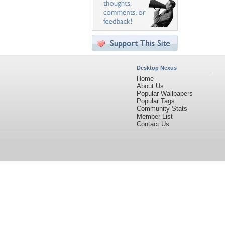
Desktop Nexus
Home
About Us
Popular Wallpapers
Popular Tags
Community Stats
Member List
Contact Us