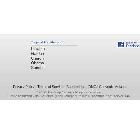
Tags of the Moment
Flowers
Garden
Church
Obama
Sunset
Privacy Policy
|
Terms of Service
|
Partnerships
|
DMCA Copyright Violation
©2026
Desktop Nexus
- All rights reserved.
Page rendered with 3 queries (and 0 cached) in 0.281 seconds from server 146.