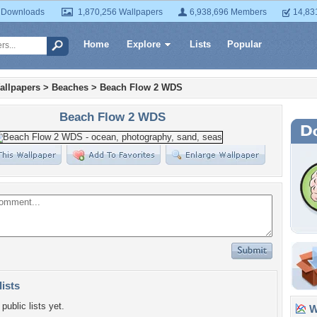
 Downloads
1,870,256 Wallpapers
6,938,696 Members
14,83
Home
Explore
Lists
Popular
allpapers
>
Beaches
>
Beach Flow 2 WDS
Beach Flow 2 WDS
lists
public lists yet.
Wa