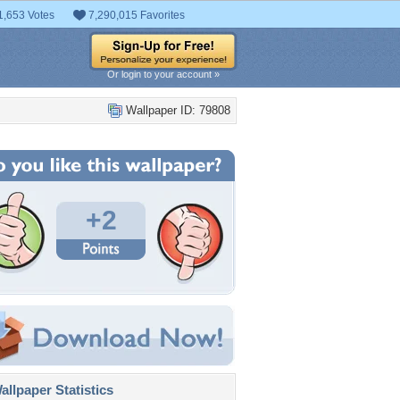
1,653 Votes
7,290,015 Favorites
Or login to your account »
Wallpaper ID: 79808
+2
llpaper Statistics