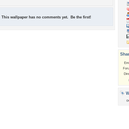
This wallpaper has no comments yet. Be the first!
Shar
Em
For
Dir
W
o