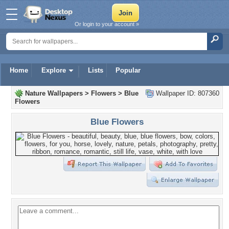
Or login to your account »
Home
Explore
Lists
Popular
Nature Wallpapers
>
Flowers
>
Blue
Wallpaper ID: 807360
Flowers
Blue Flowers