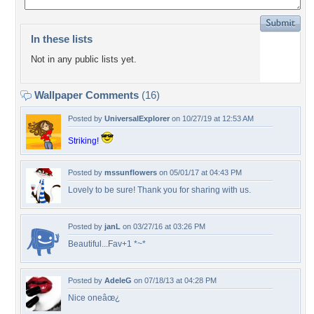
In these lists
Not in any public lists yet.
Wallpaper Comments
(16)
Posted by
UniversalExplorer
on 10/27/19 at 12:53 AM
Striking!
Posted by
mssunflowers
on 05/01/17 at 04:43 PM
Lovely to be sure! Thank you for sharing with us.
Posted by
janL
on 03/27/16 at 03:26 PM
Beautiful...Fav+1 *~*
Posted by
AdeleG
on 07/18/13 at 04:28 PM
Nice oneâœ¿