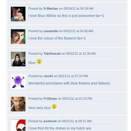
Posted by
S-Martian
on 05/24/12 at 04:39 AM
I love Blue Willow so this is just awesome! fav+1
Posted by
caramelie
on 09/22/11 at 04:56 AM
I love the colour of the flowers! fav+1
Posted by
Tabithacatt
on 09/22/11 at 12:36 AM
Nice
Posted by
chu41
on 09/21/11 at 07:24 PM
Wonderful porcelaine with blue flowers and ribbons.
Posted by
Fr33man
on 09/21/11 at 01:23 PM
Very very nice
Posted by
poetevie
on 09/21/11 at 09:31 AM
I love this! All the dishes in my hutch are