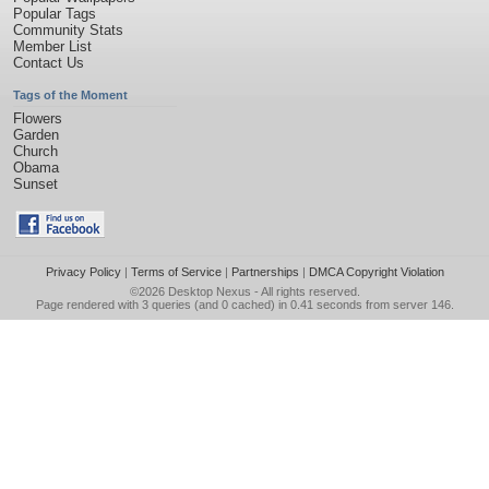
Popular Tags
Community Stats
Member List
Contact Us
Tags of the Moment
Flowers
Garden
Church
Obama
Sunset
Privacy Policy
|
Terms of Service
|
Partnerships
|
DMCA Copyright Violation
©2026
Desktop Nexus
- All rights reserved.
Page rendered with 3 queries (and 0 cached) in 0.41 seconds from server 146.