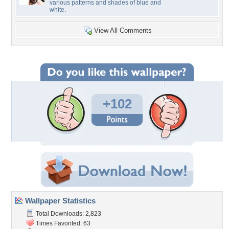
various patterns and shades of blue and
white.
View All Comments
+102
Wallpaper Statistics
Total Downloads: 2,823
Times Favorited: 63