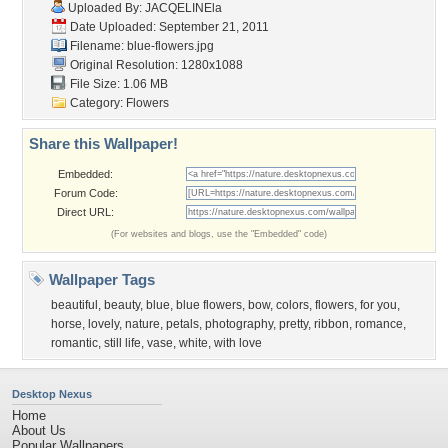
Uploaded By:
JACQELINEla
Date Uploaded: September 21, 2011
Filename: blue-flowers.jpg
Original Resolution: 1280x1088
File Size: 1.06 MB
Category:
Flowers
Share this Wallpaper!
Embedded:
Forum Code:
Direct URL:
(For websites and blogs, use the "Embedded" code)
Wallpaper Tags
beautiful
,
beauty
,
blue
,
blue flowers
,
bow
,
colors
,
flowers
,
for you
,
horse
,
lovely
,
nature
,
petals
,
photography
,
pretty
,
ribbon
,
romance
,
romantic
,
still life
,
vase
,
white
,
with love
Desktop Nexus
Home
About Us
Popular Wallpapers