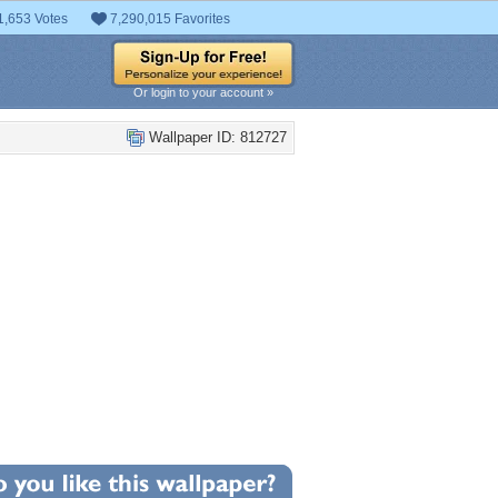
1,653 Votes
7,290,015 Favorites
Or login to your account »
Wallpaper ID: 812727
+118
llpaper Statistics