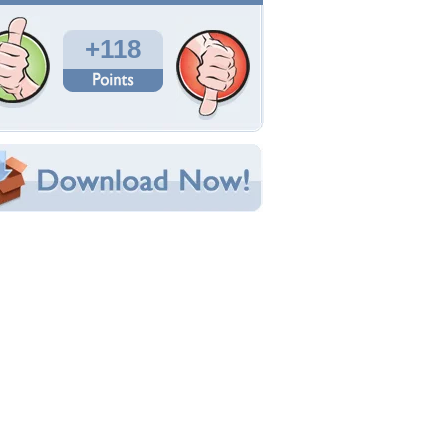
Total Downloads: 3,189
Times Favorited: 59
Uploaded By:
JACQELINEla
Date Uploaded: September 25, 2011
Filename: sunset.jpg
Original Resolution: 1920x1080
File Size: 1.25 MB
Category:
Beaches
e this Wallpaper!
bedded:
um Code:
ect URL:
(For websites and blogs, use the "Embedded" code)
allpaper Tags
each
,
beautifuil
,
beautiful
,
beauty
,
clouds
,
olorful
,
colors
,
glow
,
house
,
houses
,
island
,
light
,
ovely
,
nature
,
ocean
,
peaceful
,
picture
,
rays
,
red
,
ed sunset
,
reflection
,
sand
,
sands
,
sea
,
shine
,
hore
,
sky
,
splendor
,
sun
,
sundown
,
sunlight
,
unrays
,
sunrise
,
sunset
,
view
,
water
,
waves