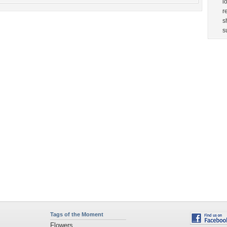
Tags of the Moment
Flowers
Garden
Church
Obama
Sunset
Privacy Policy
|
Terms of Service
|
Partnerships
|
DMCA Copyright Violation
©2026
Desktop Nexus
- All rights reserved.
Page rendered with 3 queries (and 0 cached) in 0.364 seconds from server 146.