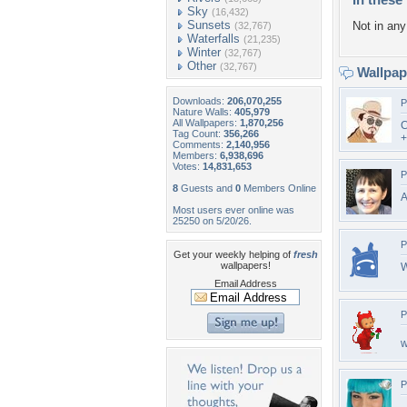
Sky
(16,432)
Sunsets
Not in any 
(32,767)
Waterfalls
(21,235)
Winter
(32,767)
Other
(32,767)
Wallpa
Downloads:
206,070,255
P
Nature Walls:
405,979
All Wallpapers:
1,870,256
C
Tag Count:
356,266
+
Comments:
2,140,956
Members:
6,938,696
Votes:
14,831,653
P
8
Guests and
0
Members Online
A
Most users ever online was
25250 on 5/20/26.
P
Get your weekly helping of
fresh
wallpapers!
W
Email Address
P
w
P