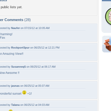
public lists yet.
per Comments
(28)
osted by
Naufer
on 07/15/12 at 10:05 AM
harming!
Fav.
Shar
osted by
RockportSpur
on 06/25/12 at 12:21 PM
n Amazing View!!
Em
For
Dir
osted by
Susanneq5
on 06/25/12 at 06:17 AM
ow Awsome !!
W
osted by
jasnas
on 06/25/12 at 05:07 AM
b
c
onderful sunset
+1f
l
r
osted by
Talana
on 06/25/12 at 04:03 AM
s
s