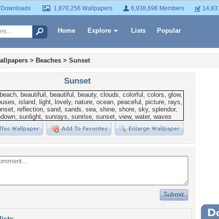
 Downloads
1,870,256 Wallpapers
6,938,696 Members
14,83
Home
Explore
Lists
Popular
allpapers
>
Beaches
>
Sunset
Sunset
Wa
lists