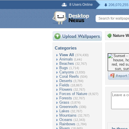
8 Users Online
206,070,255
Nature W
Categories
View All
(374,430)
Animals
(Link)
Beaches
(32,767)
Bugs
(1,714)
Canyons
(3,830)
Coral Reefs
(504)
Deserts
(3,784)
Fields
(18,867)
Flowers
(32,767)
Forces of Nature
(8,927)
Forests
(32,767)
Grass
(3,874)
Greenroofs
(336)
Lakes
(32,767)
Mountains
(32,767)
Oceans
(12,343)
Rainbows
(1,784)
Rivers
In these 
(18,665)