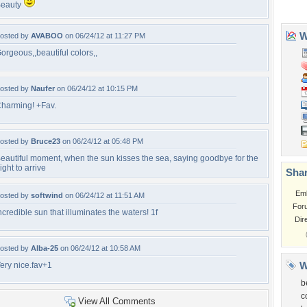
eauty
osted by
AVABOO
on 06/24/12 at 11:27 PM
orgeous,,beautiful colors,,
osted by
Naufer
on 06/24/12 at 10:15 PM
harming! +Fav.
osted by
Bruce23
on 06/24/12 at 05:48 PM
eautiful moment, when the sun kisses the sea, saying goodbye for the
ight to arrive
osted by
softwind
on 06/24/12 at 11:51 AM
ncredible sun that illuminates the waters! 1f
osted by
Alba-25
on 06/24/12 at 10:58 AM
ery nice.fav+1
View All Comments