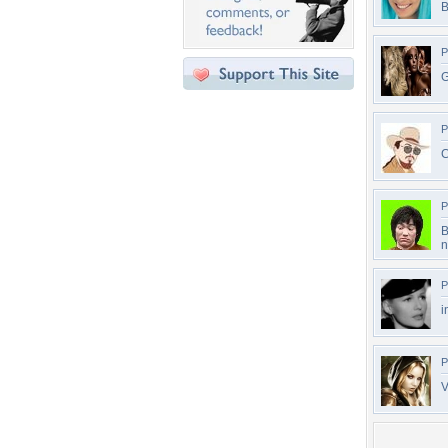
B
P
G
P
C
P
B
n
P
i
P
V