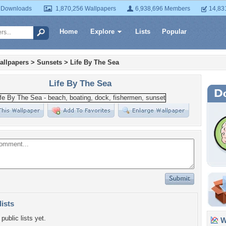
 Downloads
1,870,256 Wallpapers
6,938,696 Members
14,83
Home
Explore
Lists
Popular
allpapers
>
Sunsets
>
Life By The Sea
Life By The Sea
lists
public lists yet.
Wa