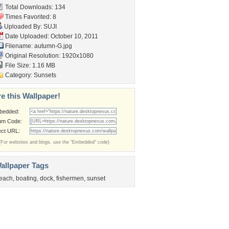
Total Downloads: 134
Times Favorited: 8
Uploaded By:
SUJI
Date Uploaded: October 10, 2011
Filename: autumn-G.jpg
Original Resolution: 1920x1080
File Size: 1.16 MB
Category:
Sunsets
e this Wallpaper!
bedded:
um Code:
ect URL:
(For websites and blogs, use the "Embedded" code)
allpaper Tags
each
,
boating
,
dock
,
fishermen
,
sunset