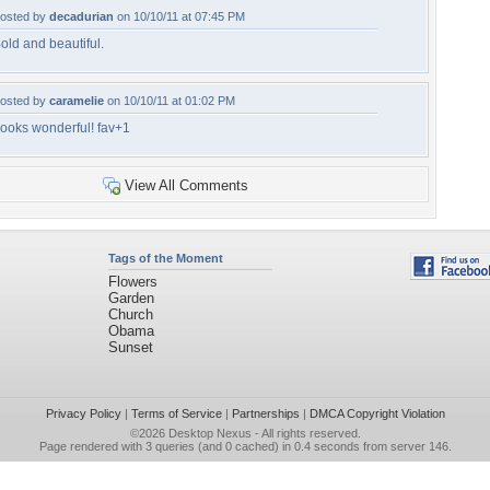
osted by
decadurian
on 10/10/11 at 07:45 PM
old and beautiful.
osted by
caramelie
on 10/10/11 at 01:02 PM
ooks wonderful! fav+1
View All Comments
Tags of the Moment
Flowers
Garden
Church
Obama
Sunset
Privacy Policy
|
Terms of Service
|
Partnerships
|
DMCA Copyright Violation
©2026
Desktop Nexus
- All rights reserved.
Page rendered with 3 queries (and 0 cached) in 0.4 seconds from server 146.