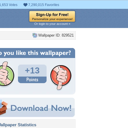
1,653 Votes
7,290,015 Favorites
Or login to your account »
Wallpaper ID: 829521
+13
llpaper Statistics