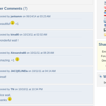
per Comments
(7)
osted by
jankamm
on 06/14/14 at 03:23 AM
eautiful!
=1
osted by
bina80
on 10/13/11 at 02:02 AM
onderful wall !
Shar
Em
osted by
Alexandra66
on 10/11/11 at 08:28 AM
For
mazing. +1
Dir
osted by
JACQELINEla
on 10/11/11 at 04:14 AM
W
reat!
b
osted by
TN
on 10/10/11 at 10:34 PM
ice wall,
hanks