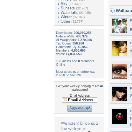
Sky
(16,432)
Sunsets
(32,767)
Wallpa
Waterfalls
(21,235)
Winter
(32,767)
P
Other
(32,767)
B
Downloads:
206,070,255
Nature Walls:
405,979
All Wallpapers:
1,870,256
P
Tag Count:
356,266
Comments:
2,140,956
w
Members:
6,938,696
Votes:
14,831,653
13
Guests and
0
Members
Online
P
Most users ever online was
A
25250 on 5/20/26.
Get your weekly helping of
fresh
P
wallpapers!
Email Address
G
P
N
t