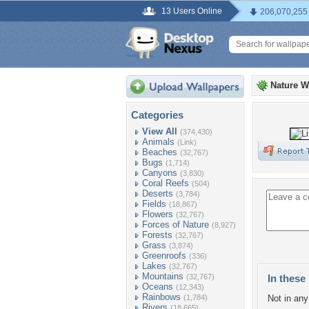
13 Users Online
206,070,255
Nature W
Categories
View All
(374,430)
Animals
(Link)
Beaches
(32,767)
Bugs
(1,714)
Canyons
(3,830)
Coral Reefs
(504)
Deserts
(3,784)
Fields
(18,867)
Flowers
(32,767)
Forces of Nature
(8,927)
Forests
(32,767)
Grass
(3,874)
Greenroofs
(336)
Lakes
(32,767)
Mountains
(32,767)
In these 
Oceans
(12,343)
Rainbows
(1,784)
Not in any 
Rivers
(18,665)