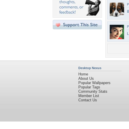
P
B
P
L
Desktop Nexus
Home
About Us
Popular Wallpapers
Popular Tags
Community Stats
Member List
Contact Us