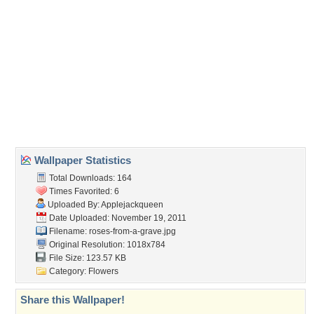
(For websites and blogs, use the "Embedded" code)
Wallpaper Tags
church
,
crying
,
funeral
,
sad
Desktop Nexus
Home
About Us
Popular Wallpapers
Popular Tags
Community Stats
Member List
Contact Us
Tags of the Moment
Flowers
Garden
Church
Obama
Sunset
Privacy Policy
|
Terms of Service
|
Partnerships
|
DMCA Copyright Violation