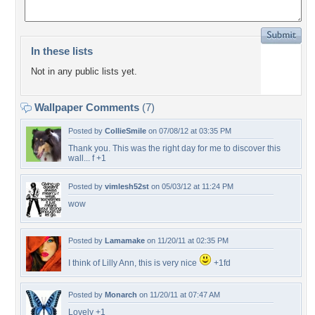
In these lists
Not in any public lists yet.
Wallpaper Comments
(7)
Posted by
CollieSmile
on 07/08/12 at 03:35 PM
Thank you. This was the right day for me to discover this
wall... f +1
Posted by
vimlesh52st
on 05/03/12 at 11:24 PM
wow
Posted by
Lamamake
on 11/20/11 at 02:35 PM
I think of Lilly Ann, this is very nice
+1fd
Posted by
Monarch
on 11/20/11 at 07:47 AM
Lovely +1