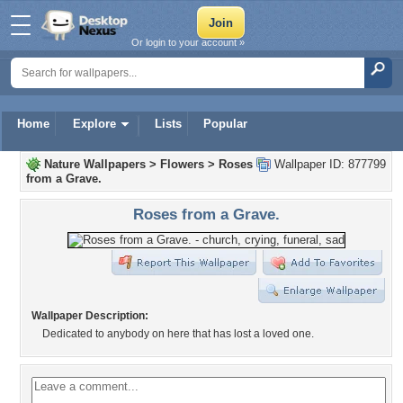
Or login to your account »
Home
Explore
Lists
Popular
Nature Wallpapers
>
Flowers
>
Roses
Wallpaper ID: 877799
from a Grave.
Roses from a Grave.
Wallpaper Description:
Dedicated to anybody on here that has lost a loved one.