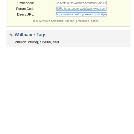
©2026
Desktop Nexus
- All rights reserved.
Page rendered with 3 queries (and 0 cached) in 0.346 seconds from server 146.