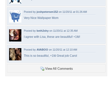
Posted by
joshpetersen152
on 11/20/11 at 01:26 AM
Very Nice Wallpaper Mom
Posted by
beth2shy
on 11/20/11 at 12:35 AM
I agree with Lisa, these are beautiful! +1fd!
Posted by
AVABOO
on 11/20/11 at 12:10 AM
This is so beautiful, +1fd Great job Carol
View All Comments
+7