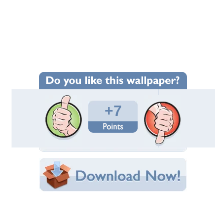
Wallpaper Statistics
Total Downloads: 164
Times Favorited: 6
Uploaded By:
Applejackqueen
Date Uploaded: November 19, 2011
Filename: roses-from-a-grave.jpg
Original Resolution: 1018x784
File Size: 123.57 KB
Category:
Flowers
Share this Wallpaper!
Embedded:
Forum Code:
Direct URL: