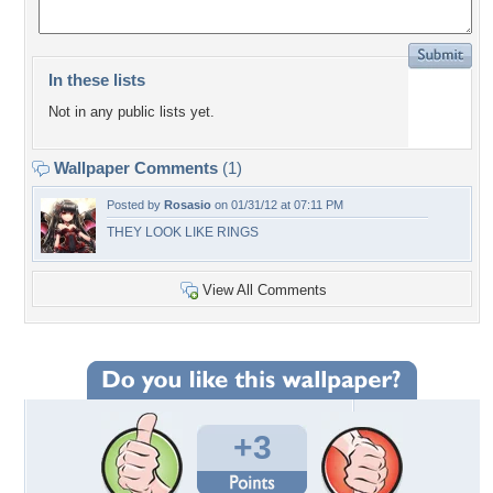
In these lists
Not in any public lists yet.
Wallpaper Comments
(1)
Posted by
Rosasio
on 01/31/12 at 07:11 PM
THEY LOOK LIKE RINGS
View All Comments
+3