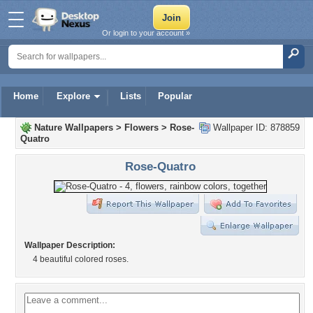
Or login to your account »
Home
Explore
Lists
Popular
Nature Wallpapers
>
Flowers
>
Rose-
Wallpaper ID: 878859
Quatro
Rose-Quatro
Wallpaper Description:
4 beautiful colored roses.