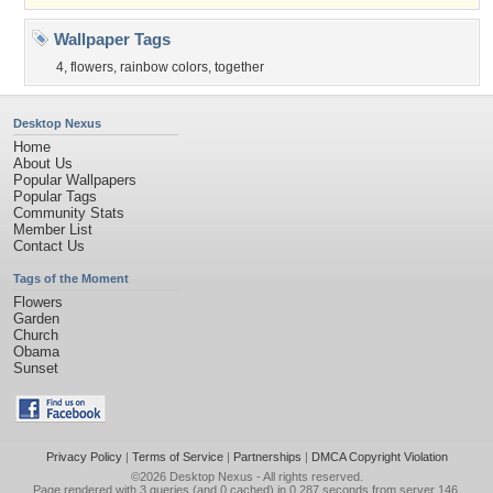
Wallpaper Tags
4
,
flowers
,
rainbow colors
,
together
Desktop Nexus
Home
About Us
Popular Wallpapers
Popular Tags
Community Stats
Member List
Contact Us
Tags of the Moment
Flowers
Garden
Church
Obama
Sunset
Privacy Policy
|
Terms of Service
|
Partnerships
|
DMCA Copyright Violation
©2026
Desktop Nexus
- All rights reserved.
Page rendered with 3 queries (and 0 cached) in 0.287 seconds from server 146.