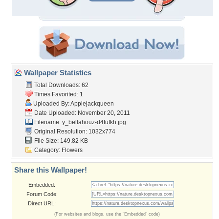
Wallpaper Statistics
Total Downloads: 62
Times Favorited: 1
Uploaded By:
Applejackqueen
Date Uploaded: November 20, 2011
Filename:
y_bellahouz-d4fufkh.jpg
Original Resolution: 1032x774
File Size: 149.82 KB
Category:
Flowers
Share this Wallpaper!
Embedded:
Forum Code:
Direct URL:
(For websites and blogs, use the "Embedded" code)