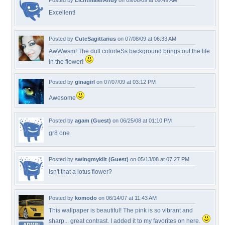
Posted by
LichtmalerAndy
on 09/06/09 at 09:49 AM
Excellent!
Posted by
CuteSagittarius
on 07/08/09 at 06:33 AM
AwWwsm! The dull colorleSs background brings out the life
in the flower!
Posted by
ginagirl
on 07/07/09 at 03:12 PM
Awesome
Posted by
agam (Guest)
on 06/25/08 at 01:10 PM
gr8 one
Posted by
swingmykilt (Guest)
on 05/13/08 at 07:27 PM
Isn't that a lotus flower?
Posted by
komodo
on 06/14/07 at 11:43 AM
This wallpaper is beautiful! The pink is so vibrant and
sharp... great contrast. I added it to my favorites on here.