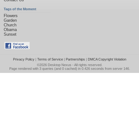
Tags of the Moment
Flowers
Garden
Church
Obama
Sunset
Privacy Policy
|
Terms of Service
|
Partnerships
|
DMCA Copyright Violation
©2026
Desktop Nexus
- All rights reserved.
Page rendered with 3 queries (and 0 cached) in 0.426 seconds from server 146.