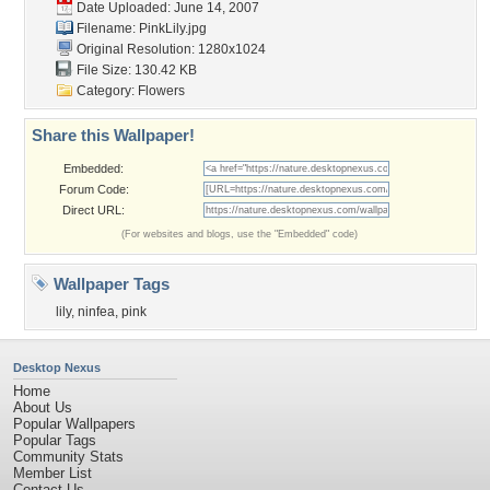
Date Uploaded: June 14, 2007
Filename: PinkLily.jpg
Original Resolution: 1280x1024
File Size: 130.42 KB
Category:
Flowers
Share this Wallpaper!
Embedded:
Forum Code:
Direct URL:
(For websites and blogs, use the "Embedded" code)
Wallpaper Tags
lily
,
ninfea
,
pink
Desktop Nexus
Home
About Us
Popular Wallpapers
Popular Tags
Community Stats
Member List
Contact Us