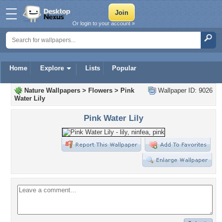
Or login to your account »
Home
Explore
Lists
Popular
Nature Wallpapers
>
Flowers
>
Pink
Wallpaper ID: 9026
Water Lily
Pink Water Lily