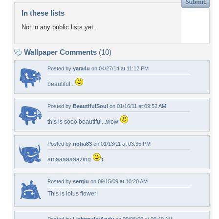
In these lists
Not in any public lists yet.
Wallpaper Comments
(10)
Posted by
yara4u
on 04/27/14 at 11:12 PM
beautiful...
Posted by
BeautifulSoul
on 01/16/11 at 09:52 AM
this is sooo beautiful...wow
Posted by
noha83
on 01/13/11 at 03:35 PM
amaaaaaaazing
)
Posted by
sergiu
on 09/15/09 at 10:20 AM
This is lotus flower!