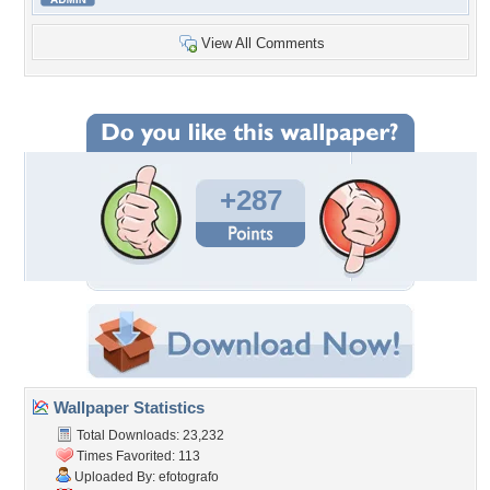
View All Comments
+287
Wallpaper Statistics
Total Downloads: 23,232
Times Favorited: 113
Uploaded By:
efotografo